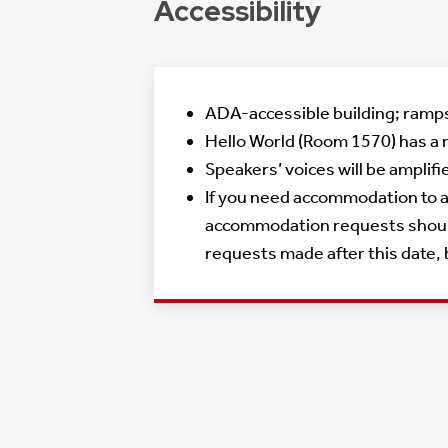
Accessibility
ADA-accessible building; ramps 
Hello World (Room 1570) has a 
Speakers’ voices will be amplif
If you need accommodation to at
accommodation requests should 
requests made after this date,