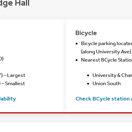
dge Hall
Bicycle
Bicycle parking locate
(along University Ave)
0)
Nearest BCycle Statio
) – Largest
University & Cha
 – Smallest
Union South
ability
Check BCycle station a