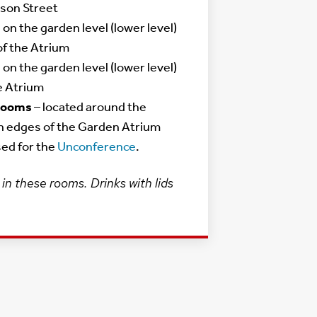
son Street
 on the garden level (lower level)
of the Atrium
 on the garden level (lower level)
e Atrium
 Rooms
– located around the
n edges of the Garden Atrium
used for the
Unconference
.
in these rooms. Drinks with lids