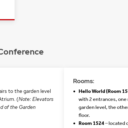
 Conference
Rooms:
irs to the garden level
Hello World (Room 15
Atrium. (
Note: Elevators
with 2 entrances, one 
nd of the Garden
garden level, the othe
floor.
Room 1524
– located 