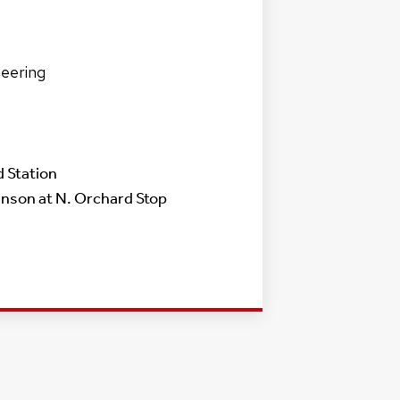
neering
 Station
nson at N. Orchard Stop