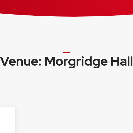
Venue: Morgridge Hall