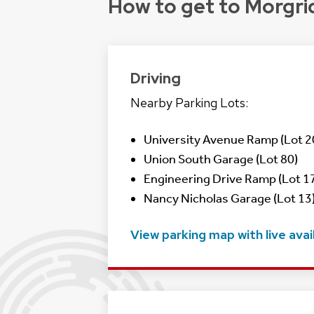
How to get to Morgri
Driving
Nearby Parking Lots:
University Avenue Ramp (Lot 2
Union South Garage (Lot 80)
Engineering Drive Ramp (Lot 17
Nancy Nicholas Garage (Lot 13)
View parking map with live avail