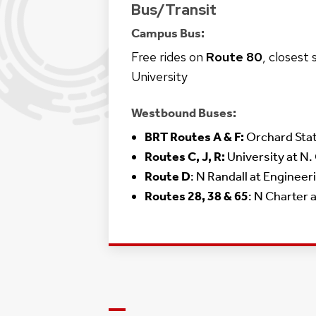
Bus/Transit
Campus Bus:
Free rides on
Route 80
, closest
University
Westbound Buses:
BRT Routes A & F:
Orchard Sta
Routes C, J, R:
University at N.
Route D
: N Randall at Engineer
Routes 28, 38 & 65
: N Charter 