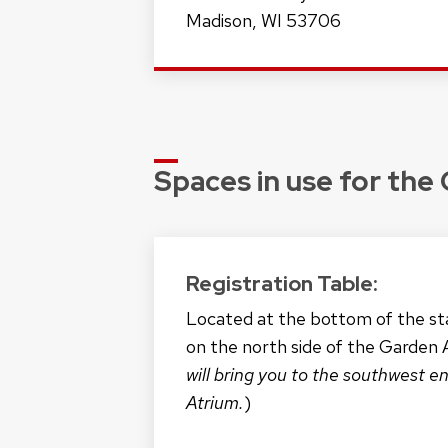
Madison, WI 53706
Spaces in use for the
Registration Table:
Located at the bottom of the sta
on the north side of the Garden 
will bring you to the southwest e
Atrium.
)