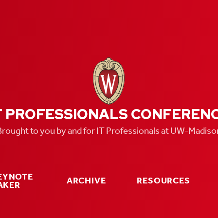
T PROFESSIONALS CONFEREN
Brought to you by and for IT Professionals at UW-Madiso
KEYNOTE
ARCHIVE
RESOURCES
AKER