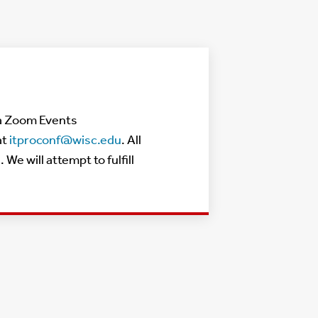
via Zoom Events
at
itproconf@wisc.edu
. All
 will attempt to fulfill