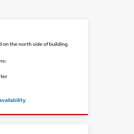
d on the north side of building
ns:
rter
vailability