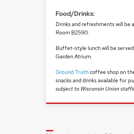
Food/Drinks:
Drinks and refreshments will be av
Room B2590.
Buffet-style lunch will be served
Garden Atrium.
Ground Truth
coffee shop on the
snacks and drinks available for p
subject to Wisconsin Union staff