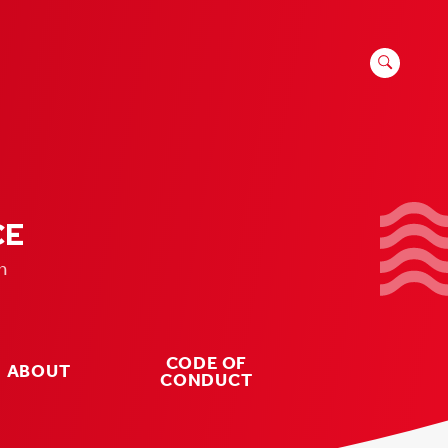
SEARCH
FOR:
CE
n
CODE OF
ABOUT
CONDUCT