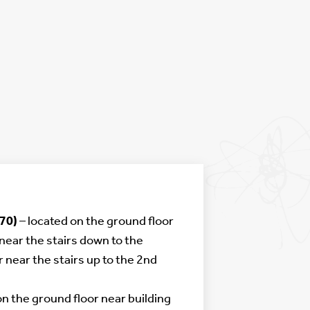
70)
– located on the ground floor
near the stairs down to the
r near the stairs up to the 2nd
on the ground floor near building