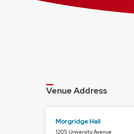
Venue Address
Morgridge Hall
1205 University Avenue