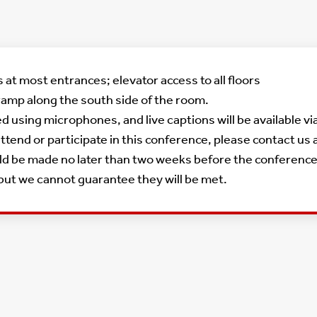
at most entrances; elevator access to all floors
ramp along the south side of the room.
ied using microphones, and live captions will be available 
tend or participate in this conference, please contact us 
be made no later than two weeks before the conference. We
 but we cannot guarantee they will be met.