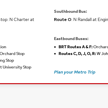
Southbound Bus:
 stop: N Charter at
Route O
: N Randall at Engi
Eastbound Buses:
tion
BRT Routes A & F:
Orchard
 Orchard Stop
Routes C, D, J, O, R:
W Joh
ing Stop
at University Stop
Plan your Metro Trip