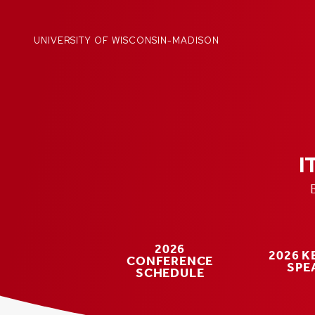
Skip
to
content
UNIVERSITY OF WISCONSIN-MADISON
I
2026
2026 
CONFERENCE
SPE
SCHEDULE