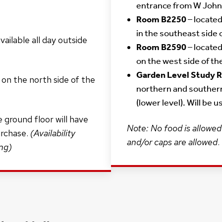
entrance from W John
Room B2250
– located
in the southeast side 
ailable all day outside
Room B2590
– located
on the west side of th
Garden Level Study
 on the north side of the
northern and souther
(lower level). Will be 
 ground floor will have
Note: No food is allowed 
urchase.
(Availability
and/or caps are allowed
.
ing)