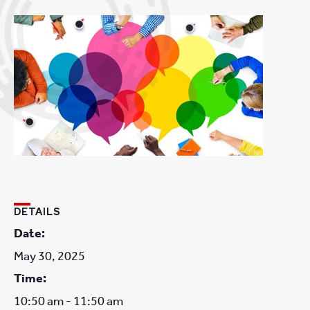
DETAILS
Date:
May 30, 2025
Time:
10:50 am - 11:50 am