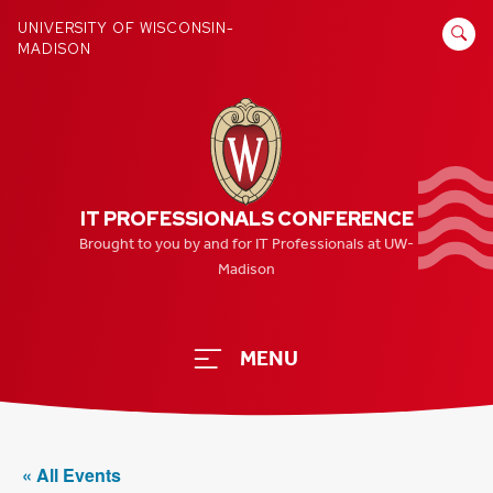
Skip
SEARCH
UNIVERSITY OF WISCONSIN-
to
MADISON
FOR:
content
IT PROFESSIONALS CONFERENCE
Brought to you by and for IT Professionals at UW-
Madison
MENU
« All Events