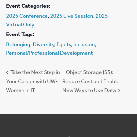
Event Categories:
2025 Conference
,
2025 Live Session
,
2025
Virtual Only
Event Tags:
Belonging
,
Diversity
,
Equity
,
Inclusion
,
Personal/Professional Development
Take the Next Step in
Object Storage (S3):
Your Career with UW-
Reduce Cost and Enable
Women in IT
New Ways to Use Data