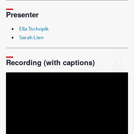
Presenter
Ella Tschopik
Sarah Lien
Recording (with captions)