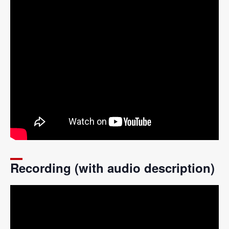
Recording (with audio description)