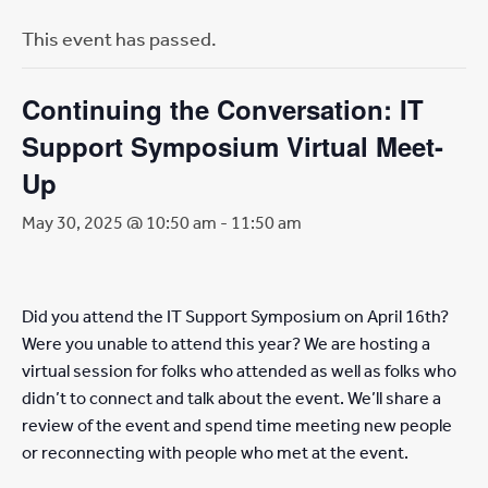
This event has passed.
Continuing the Conversation: IT
Support Symposium Virtual Meet-
Up
May 30, 2025 @ 10:50 am
-
11:50 am
Did you attend the IT Support Symposium on April 16th?
Were you unable to attend this year? We are hosting a
virtual session for folks who attended as well as folks who
didn’t to connect and talk about the event. We’ll share a
review of the event and spend time meeting new people
or reconnecting with people who met at the event.