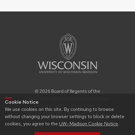
© 2026 Board of Regents of the
University of Wisconsin System |
Privacy
Cookie Notice
Notice
| Feedback, questions or
We use cookies on this site. By continuing to browse
accessibility issues:
itproconf@wisc.edu
without changing your browser settings to block or delete
cookies, you agree to the
UW–Madison Cookie Notice
.