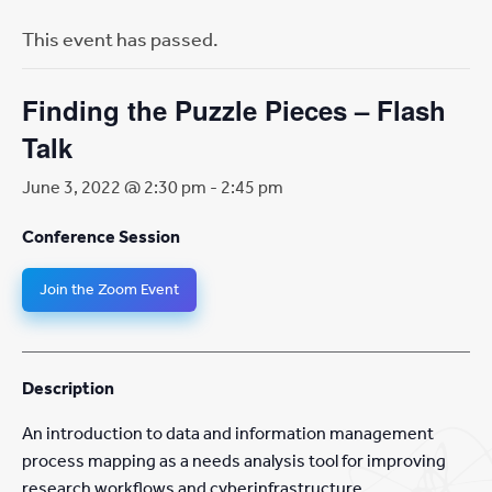
This event has passed.
Finding the Puzzle Pieces – Flash
Talk
June 3, 2022 @ 2:30 pm
-
2:45 pm
Conference Session
Join the Zoom Event
Description
An introduction to data and information management
process mapping as a needs analysis tool for improving
research workflows and cyberinfrastructure.