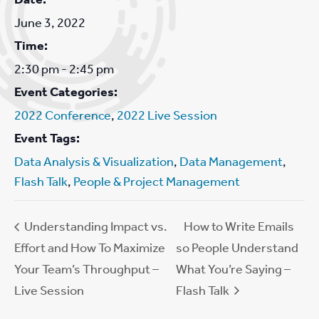
June 3, 2022
Time:
2:30 pm - 2:45 pm
Event Categories:
2022 Conference
,
2022 Live Session
Event Tags:
Data Analysis & Visualization
,
Data Management
,
Flash Talk
,
People & Project Management
Understanding Impact vs.
How to Write Emails
Effort and How To Maximize
so People Understand
Your Team’s Throughput –
What You’re Saying –
Live Session
Flash Talk