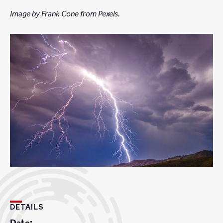
Image by Frank Cone from Pexels.
DETAILS
Date: