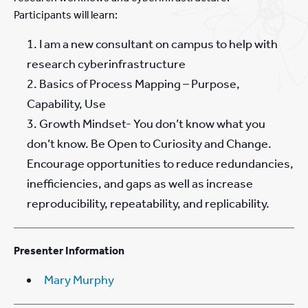
Participants will learn:
I am a new consultant on campus to help with
research cyberinfrastructure
Basics of Process Mapping – Purpose,
Capability, Use
Growth Mindset- You don’t know what you
don’t know. Be Open to Curiosity and Change.
Encourage opportunities to reduce redundancies,
inefficiencies, and gaps as well as increase
reproducibility, repeatability, and replicability.
Presenter Information
Mary Murphy