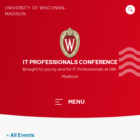
Skip
SEARCH
UNIVERSITY OF WISCONSIN-
to
MADISON
FOR:
content
IT PROFESSIONALS CONFERENCE
Brought to you by and for IT Professionals at UW-
Madison
MENU
« All Events