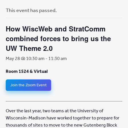
This event has passed.
How WiscWeb and StratComm
combined forces to bring us the
UW Theme 2.0
May 28 @ 10:30 am
-
11:30 am
Room 1524 & Virtual
Join the Zoom Event
Over the last year, two teams at the University of
Wisconsin-Madison have worked together to prepare for
thousands of sites to move to the new Gutenberg Block