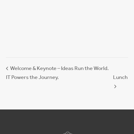
Welcome & Keynote – Ideas Run the World.
IT Powers the Journey.
Lunch