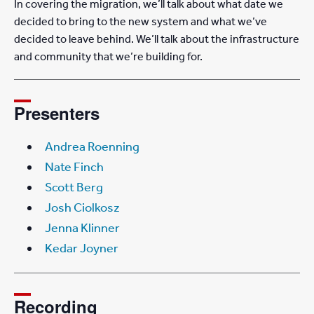
In covering the migration, we’ll talk about what date we
decided to bring to the new system and what we’ve
decided to leave behind. We’ll talk about the infrastructure
and community that we’re building for.
Presenters
Andrea Roenning
Nate Finch
Scott Berg
Josh Ciolkosz
Jenna Klinner
Kedar Joyner
Recording