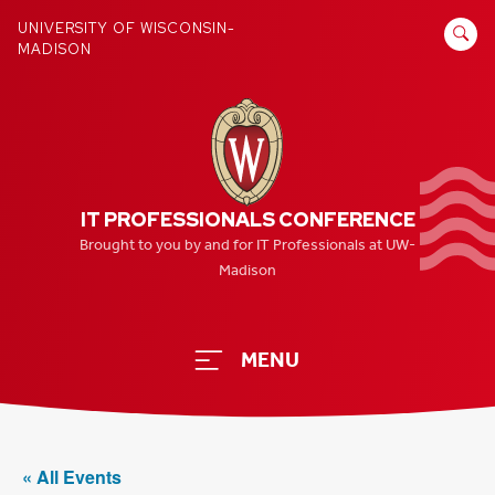
Skip
SEARCH
UNIVERSITY OF WISCONSIN-
to
MADISON
FOR:
content
IT PROFESSIONALS CONFERENCE
Brought to you by and for IT Professionals at UW-
Madison
MENU
« All Events