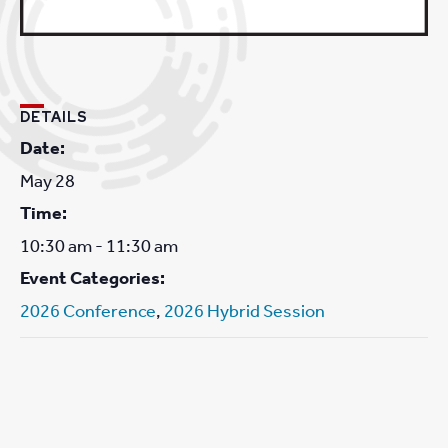
DETAILS
Date:
May 28
Time:
10:30 am - 11:30 am
Event Categories:
2026 Conference
,
2026 Hybrid Session