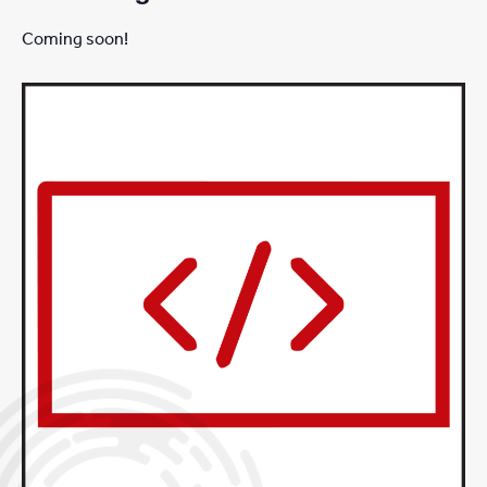
Coming soon!