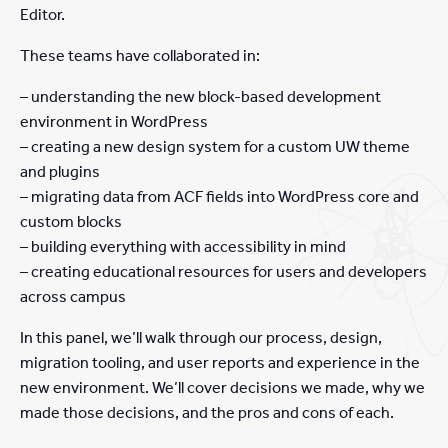
Editor.
These teams have collaborated in:
– understanding the new block-based development
environment in WordPress
– creating a new design system for a custom UW theme
and plugins
– migrating data from ACF fields into WordPress core and
custom blocks
– building everything with accessibility in mind
– creating educational resources for users and developers
across campus
In this panel, we’ll walk through our process, design,
migration tooling, and user reports and experience in the
new environment. We’ll cover decisions we made, why we
made those decisions, and the pros and cons of each.