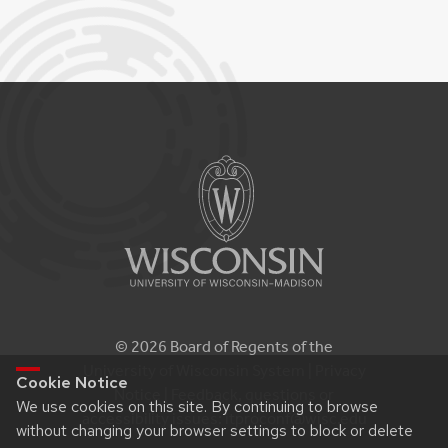
© 2026 Board of Regents of the
University of Wisconsin System |
Privacy
Cookie Notice
Notice
| Feedback, questions or
We use cookies on this site. By continuing to browse
accessibility issues:
itproconf@wisc.edu
without changing your browser settings to block or delete