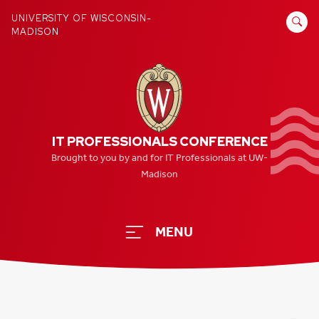
Skip
SEARCH
UNIVERSITY OF WISCONSIN-
to
MADISON
FOR:
content
IT PROFESSIONALS CONFERENCE
Brought to you by and for IT Professionals at UW-
Madison
MENU