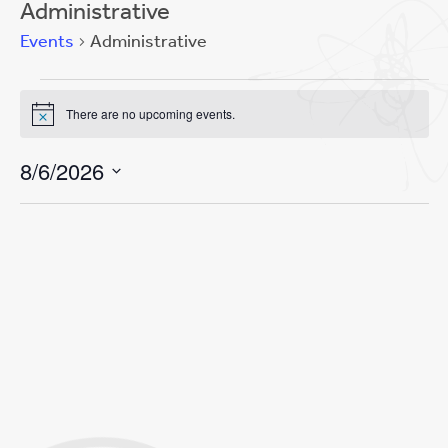
Administrative
Events
Administrative
Events
There are no upcoming events.
for
Notice
Event
Views
August
Views
Navigation
8/6/2026
Navigation
6,
Select
2026
date.