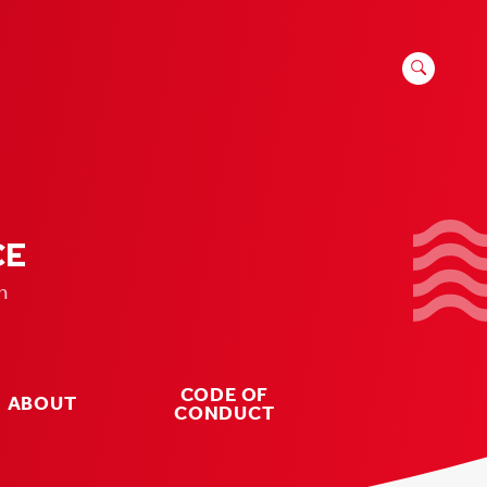
SEARCH
FOR:
CE
n
CODE OF
ABOUT
CONDUCT