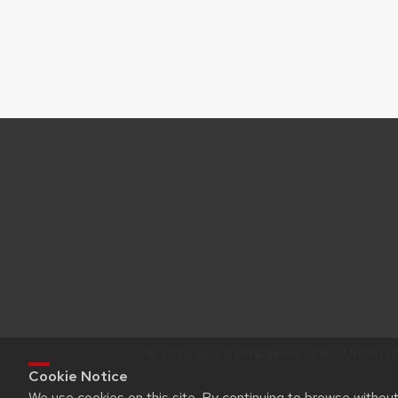
© 2026 Board of Regents of the Universi
Cookie Notice
We use cookies on this site. By continuing to browse withou