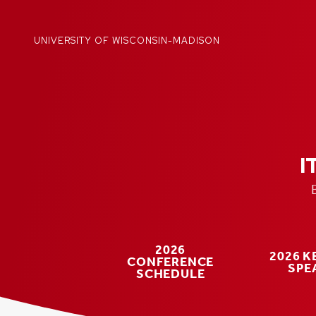
Skip
to
content
UNIVERSITY OF WISCONSIN-MADISON
I
2026
2026 
CONFERENCE
SPE
SCHEDULE