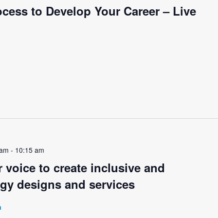
cess to Develop Your Career – Live
 am
-
10:15 am
 voice to create inclusive and
ogy designs and services
a