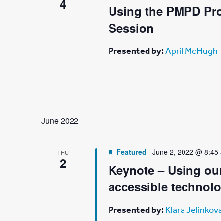
4
Using the PMPD Pro
Session
Presented by:
April McHugh
June 2022
Featured
June 2, 2022 @ 8:45
THU
2
Keynote – Using our
accessible technol
Presented by:
Klara Jelinkov