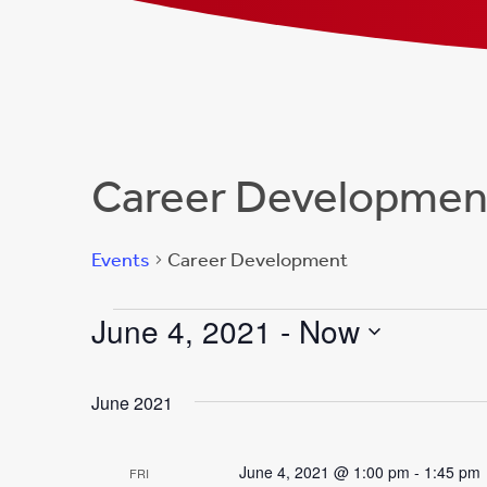
Career Developmen
Events
Career Development
Events
June 4, 2021
 - 
Now
Select
date.
June 2021
June 4, 2021 @ 1:00 pm
-
1:45 pm
FRI