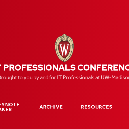
T PROFESSIONALS CONFEREN
Brought to you by and for IT Professionals at UW-Madiso
KEYNOTE
ARCHIVE
RESOURCES
AKER