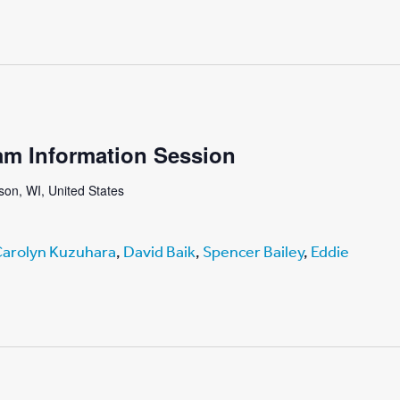
am Information Session
on, WI, United States
arolyn Kuzuhara
,
David Baik
,
Spencer Bailey
,
Eddie