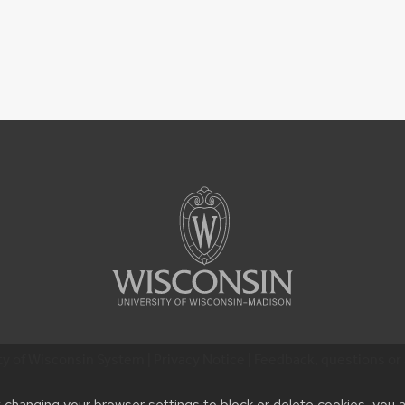
ty of Wisconsin System |
Privacy Notice
| Feedback, questions or 
t changing your browser settings to block or delete cookies, you 