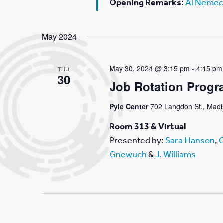
Opening Remarks:
Al Nemec
May 2024
May 30, 2024 @ 3:15 pm
-
4:15 pm
THU
30
Job Rotation Progr
Pyle Center
702 Langdon St., Madis
Room 313 & Virtual
Presented by:
Sara Hanson
,
C
Gnewuch
&
J. Williams