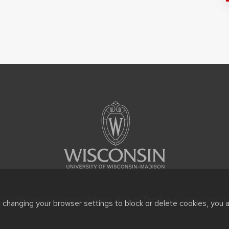
ty of Wisconsin System |
Privacy Notice
| Feedback, questions or 
t changing your browser settings to block or delete cookies, you 