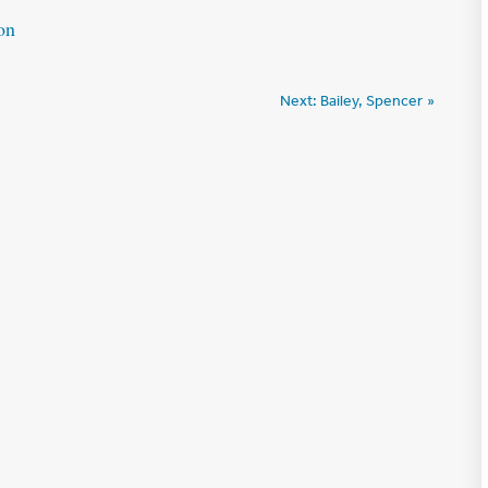
on
Next:
Bailey, Spencer