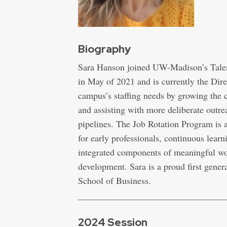
Biography
Sara Hanson joined UW-Madison’s Talen
in May of 2021 and is currently the Dir
campus’s staffing needs by growing the
and assisting with more deliberate outre
pipelines. The Job Rotation Program is
for early professionals, continuous learn
integrated components of meaningful wo
development. Sara is a proud first gene
School of Business.
2024 Session