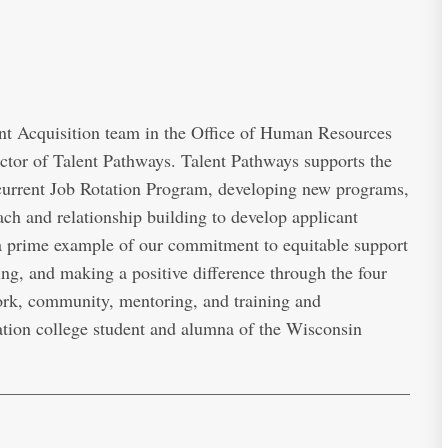
t Acquisition team in the Office of Human Resources
ector of Talent Pathways. Talent Pathways supports the
 current Job Rotation Program, developing new programs,
ach and relationship building to develop applicant
 a prime example of our commitment to equitable support
ing, and making a positive difference through the four
rk, community, mentoring, and training and
ration college student and alumna of the Wisconsin