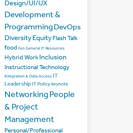
Design/UI/UX
Development &
Programming
DevOps
Diversity
Equity
Flash Talk
food
Fun
General IT Resources
Inclusion
Hybrid Work
Instructional Technology
IT
Integration & Data Access
Leadership
IT Policy
keynote
Networking
People
& Project
Management
Personal/Professional