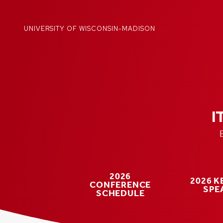
Skip
to
content
UNIVERSITY OF WISCONSIN-MADISON
I
2026
2026 
CONFERENCE
SPE
SCHEDULE