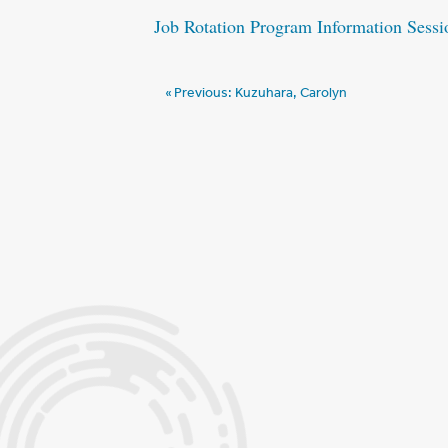
Job Rotation Program Information Sessi
Post
Previous:
Kuzuhara, Carolyn
navigation