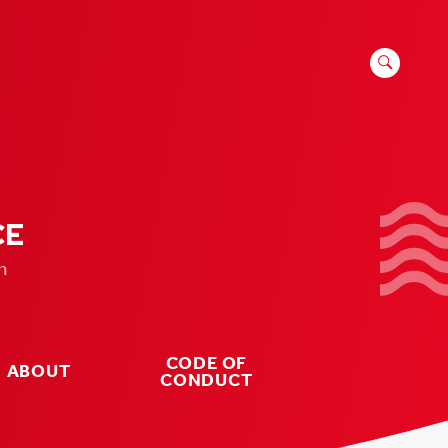
SEARCH
FOR:
CE
n
CODE OF
ABOUT
CONDUCT