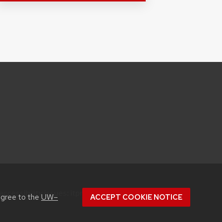
accessibility issues:
itproconf@wisc.edu
agree to the
UW–
ACCEPT COOKIE NOTICE