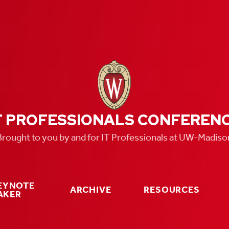
T PROFESSIONALS CONFEREN
Brought to you by and for IT Professionals at UW-Madiso
KEYNOTE
ARCHIVE
RESOURCES
AKER