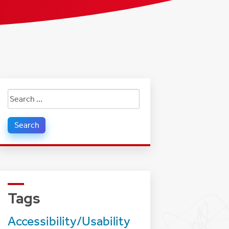
Search
for:
Tags
Accessibility/Usability