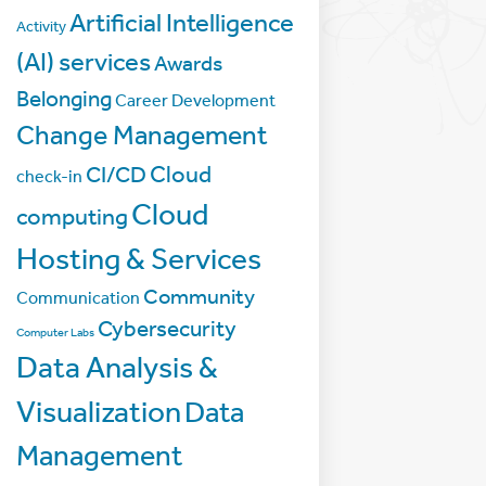
Artificial Intelligence
Activity
(AI) services
Awards
Belonging
Career Development
Change Management
Cloud
CI/CD
check-in
Cloud
computing
Hosting & Services
Community
Communication
Cybersecurity
Computer Labs
Data Analysis &
Visualization
Data
Management