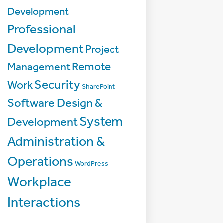
Development
Professional
Development
Project
Management
Remote
Security
Work
SharePoint
Software Design &
System
Development
Administration &
Operations
WordPress
Workplace
Interactions