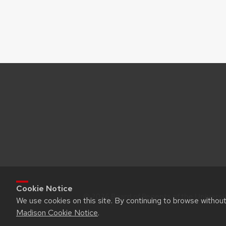
Cookie Notice
© 2026 Board of Regents of the Universi
We use cookies on this site. By continuing to browse withou
Madison Cookie Notice
.