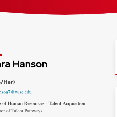
ra Hanson
entials:
e/Her)
:
nson7@wisc.edu
ss:
e of Human Resources - Talent Acquisition
tor of Talent Pathways