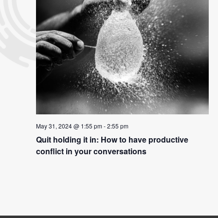
May 31, 2024 @ 1:55 pm
-
2:55 pm
Quit holding it in: How to have productive
conflict in your conversations