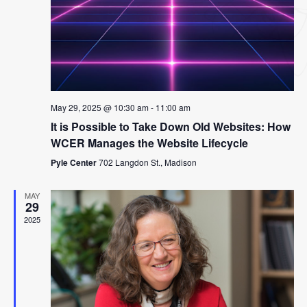
May 29, 2025 @ 10:30 am
-
11:00 am
It is Possible to Take Down Old Websites: How
WCER Manages the Website Lifecycle
Pyle Center
702 Langdon St., Madison
MAY
29
2025