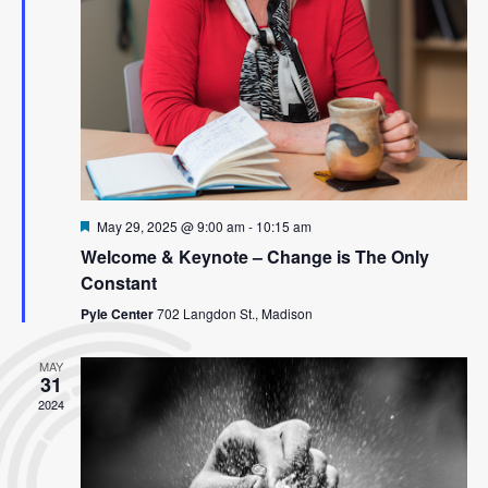
Featured
May 29, 2025 @ 9:00 am
-
10:15 am
Welcome & Keynote – Change is The Only
Constant
Pyle Center
702 Langdon St., Madison
MAY
31
2024