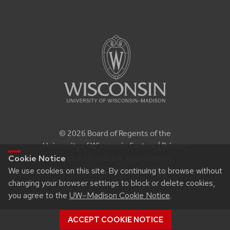
© 2026 Board of Regents of the
University of Wisconsin System |
Privacy
Notice
| Feedback, questions or
Cookie Notice
accessibility issues:
itproconf@wisc.edu
We use cookies on this site. By continuing to browse without
changing your browser settings to block or delete cookies,
you agree to the
UW–Madison Cookie Notice
.
ACCEPT COOKIE NOTICE