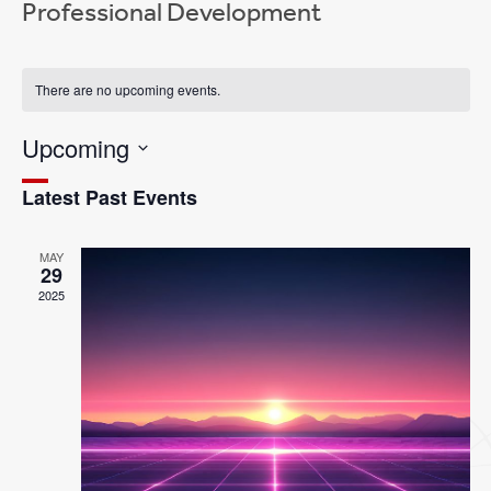
Professional Development
There are no upcoming events.
Event
Views
Views
Navigation
Upcoming
Navigation
Select
Latest Past Events
date.
MAY
29
2025