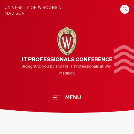
Skip
SEARCH
UNIVERSITY OF WISCONSIN-
to
MADISON
FOR:
content
IT PROFESSIONALS CONFERENCE
Brought to you by and for IT Professionals at UW-
Madison
MENU