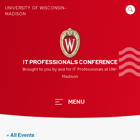
Skip
SEARCH
UNIVERSITY OF WISCONSIN-
to
MADISON
FOR:
content
IT PROFESSIONALS CONFERENCE
Brought to you by and for IT Professionals at UW-
Madison
MENU
« All Events