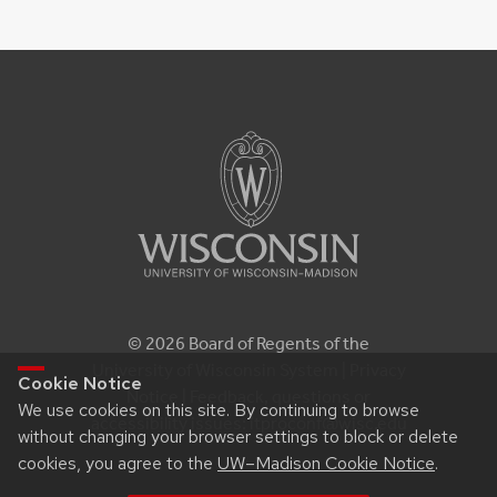
© 2026 Board of Regents of the
University of Wisconsin System |
Privacy
Cookie Notice
Notice
| Feedback, questions or
We use cookies on this site. By continuing to browse
accessibility issues:
itproconf@wisc.edu
without changing your browser settings to block or delete
cookies, you agree to the
UW–Madison Cookie Notice
.