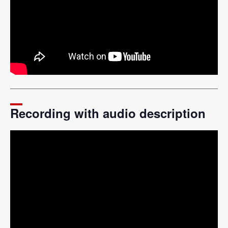
Recording with audio description