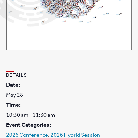
DETAILS
Date:
May 28
Time:
10:30 am - 11:30 am
Event Categories:
2026 Conference
,
2026 Hybrid Session