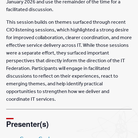
January 2026 and use the remainder of the time for a
facilitated discussion.
This session builds on themes surfaced through recent
CIO listening sessions, which highlighted a strong desire
for improved collaboration, clearer coordination, and more
effective service delivery across IT. While those sessions
were a separate effort, they surfaced important
perspectives that directly inform the direction of the IT
Federation. Participants will engage in facilitated
discussions to reflect on their experiences, react to
emerging themes, and help identify practical
opportunities to strengthen how we deliver and
coordinate IT services.
Presenter(s)