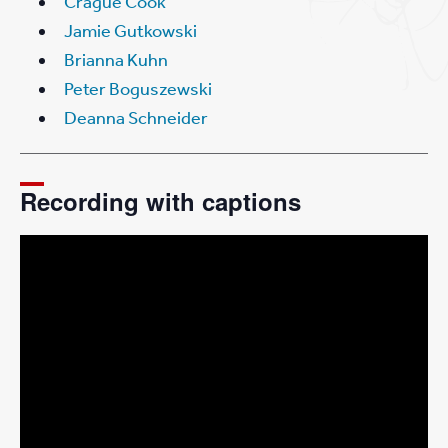
Crague Cook
Jamie Gutkowski
Brianna Kuhn
Peter Boguszewski
Deanna Schneider
Recording with captions