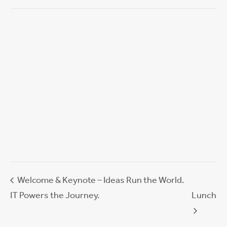
Welcome & Keynote – Ideas Run the World.
IT Powers the Journey.
Lunch