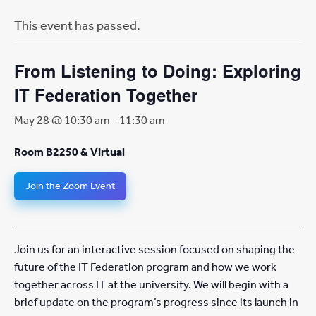
This event has passed.
From Listening to Doing: Exploring
IT Federation Together
May 28 @ 10:30 am
-
11:30 am
Room B2250 & Virtual
Join the Zoom Event
Join us for an interactive session focused on shaping the
future of the IT Federation program and how we work
together across IT at the university. We will begin with a
brief update on the program’s progress since its launch in