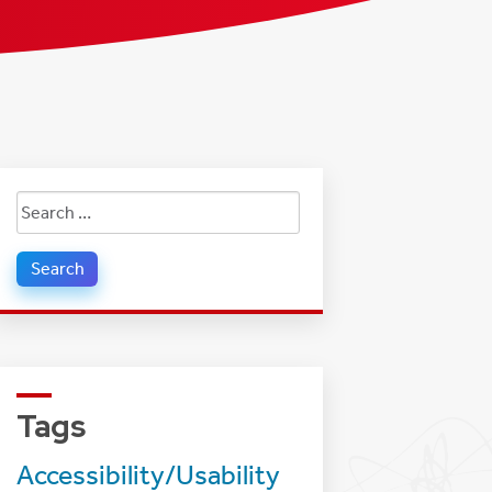
Search
for:
Tags
Accessibility/Usability