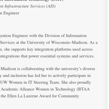
on Infrastructure Services (AIS)
on Engineer
gration Engineer with the Division of Information
 Services at the University of Wisconsin–Madison. As a
 she supports key integration platforms used across
tegrations that power essential systems and services.
Madison is collaborating with the university’s diverse
nd inclusion has led her to actively participate in
the UW Women in IT Steering Team. She also proudly
n Academic Alliance Women in Technology (BTAA
 the Ellen La Luzerne Award for Community