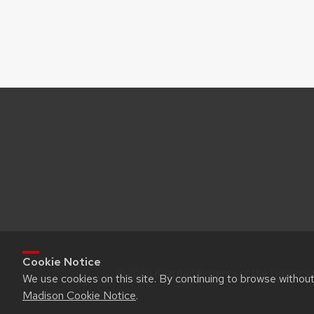
Cookie Notice
© 2026 Board of Regents of the Universi
We use cookies on this site. By continuing to browse withou
Madison Cookie Notice
.