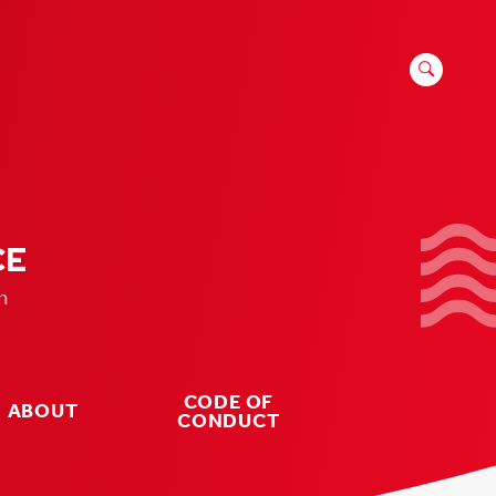
SEARCH
FOR:
CE
n
CODE OF
ABOUT
CONDUCT