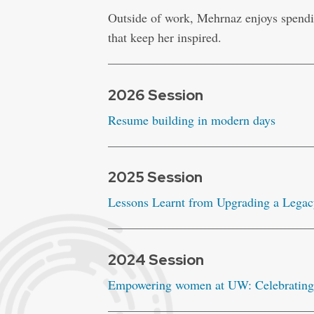
Outside of work, Mehrnaz enjoys spendi
that keep her inspired.
2026 Session
Resume building in modern days
2025 Session
Lessons Learnt from Upgrading a Legac
2024 Session
Empowering women at UW: Celebrating 