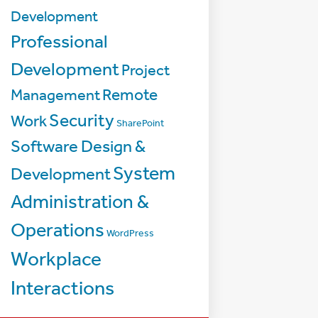
Development
Professional
Development
Project
Management
Remote
Security
Work
SharePoint
Software Design &
System
Development
Administration &
Operations
WordPress
Workplace
Interactions