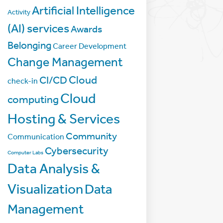
Artificial Intelligence
Activity
(AI) services
Awards
Belonging
Career Development
Change Management
Cloud
CI/CD
check-in
Cloud
computing
Hosting & Services
Community
Communication
Cybersecurity
Computer Labs
Data Analysis &
Visualization
Data
Management