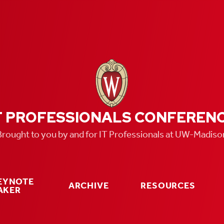
T PROFESSIONALS CONFEREN
Brought to you by and for IT Professionals at UW-Madiso
KEYNOTE
ARCHIVE
RESOURCES
AKER