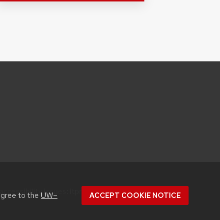
accessibility issues:
itproconf@wisc.edu
agree to the
UW–
ACCEPT COOKIE NOTICE