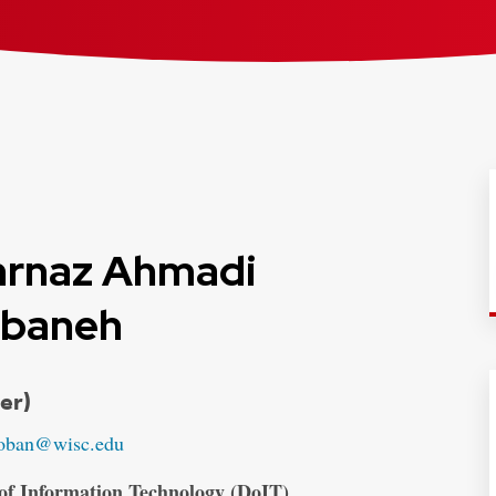
rnaz Ahmadi
baneh
ials:
er)
oban@wisc.edu
 of Information Technology (DoIT)