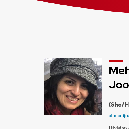
Meh
Joo
Credent
(She/H
Email:
ahmadijo
Address:
Division