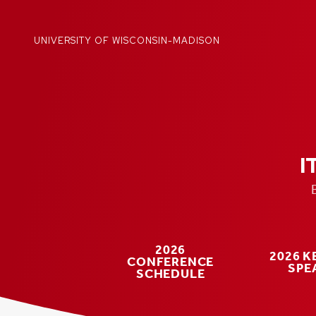
Skip
to
content
UNIVERSITY OF WISCONSIN-MADISON
I
2026
2026 
CONFERENCE
SPE
SCHEDULE