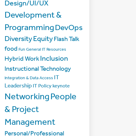
Design/UI/UX
Development &
Programming
DevOps
Diversity
Equity
Flash Talk
food
Fun
General IT Resources
Inclusion
Hybrid Work
Instructional Technology
IT
Integration & Data Access
Leadership
IT Policy
keynote
Networking
People
& Project
Management
Personal/Professional