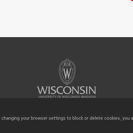
ty of Wisconsin System |
Privacy Notice
| Feedback, questions or 
t changing your browser settings to block or delete cookies, you 