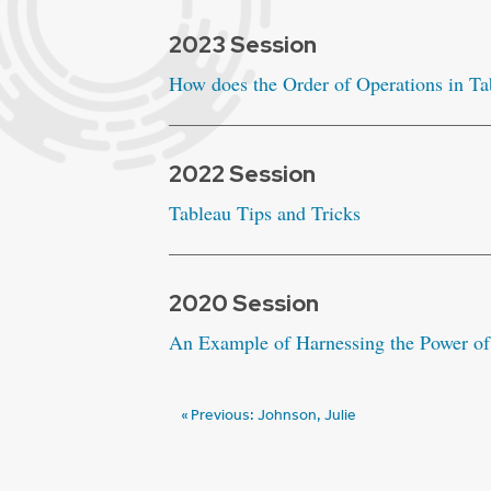
2023 Session
How does the Order of Operations in T
2022 Session
Tableau Tips and Tricks
2020 Session
An Example of Harnessing the Power of
Post
Previous:
Johnson, Julie
navigation