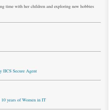
ng time with her children and exploring new hobbies
y IICS Secure Agent
10 years of Women in IT