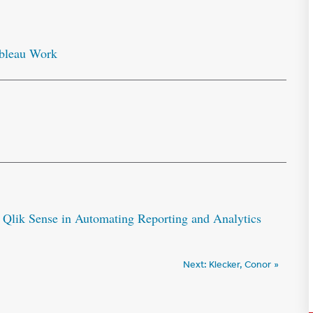
ableau Work
 Qlik Sense in Automating Reporting and Analytics
Next:
Klecker, Conor