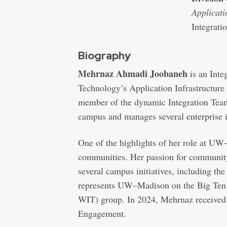
Applicati
Integrati
Biography
Mehrnaz Ahmadi Joobaneh
is an Inte
Technology’s Application Infrastructure
member of the dynamic Integration Team,
campus and manages several enterprise in
One of the highlights of her role at UW–
communities. Her passion for community a
several campus initiatives, including 
represents UW–Madison on the Big Te
WIT) group. In 2024, Mehrnaz received
Engagement.