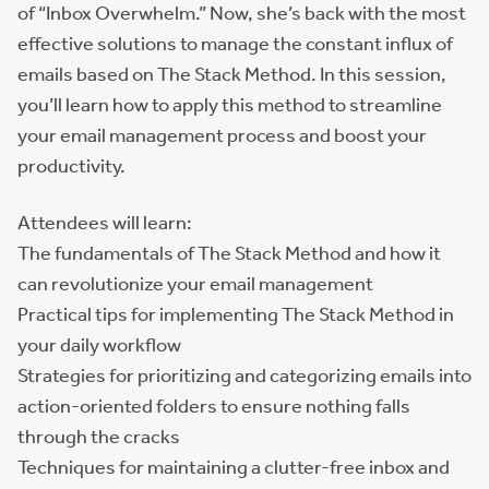
of “Inbox Overwhelm.” Now, she’s back with the most
effective solutions to manage the constant influx of
emails based on The Stack Method. In this session,
you’ll learn how to apply this method to streamline
your email management process and boost your
productivity.
Attendees will learn:
The fundamentals of The Stack Method and how it
can revolutionize your email management
Practical tips for implementing The Stack Method in
your daily workflow
Strategies for prioritizing and categorizing emails into
action-oriented folders to ensure nothing falls
through the cracks
Techniques for maintaining a clutter-free inbox and