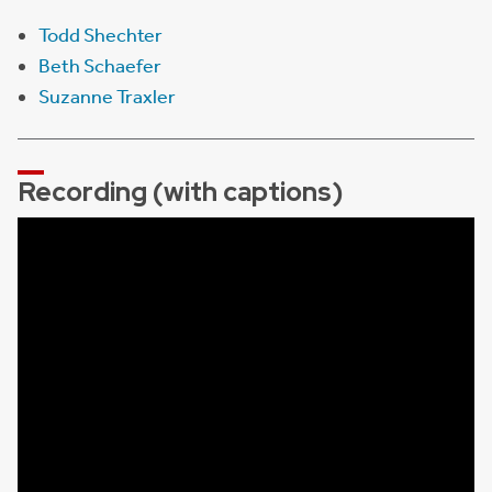
Todd Shechter
Beth Schaefer
Suzanne Traxler
Recording (with captions)