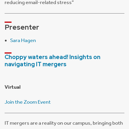
reducing email-related stress”
Presenter
Sara Hagen
Choppy waters ahead! Insights on
navigating IT mergers
Virtual
Join the Zoom Event
IT mergers are a reality on our campus, bringing both