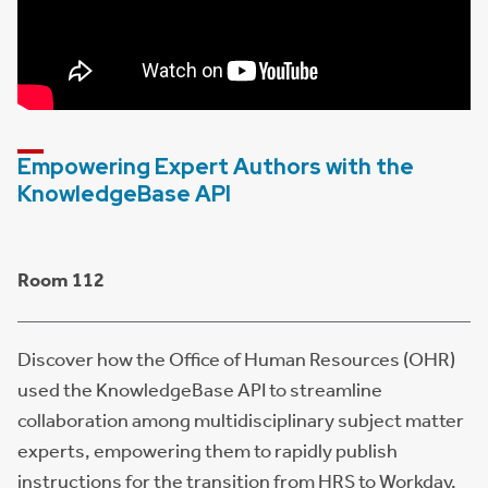
Empowering Expert Authors with the
KnowledgeBase API
Room 112
Discover how the Office of Human Resources (OHR)
used the KnowledgeBase API to streamline
collaboration among multidisciplinary subject matter
experts, empowering them to rapidly publish
instructions for the transition from HRS to Workday.