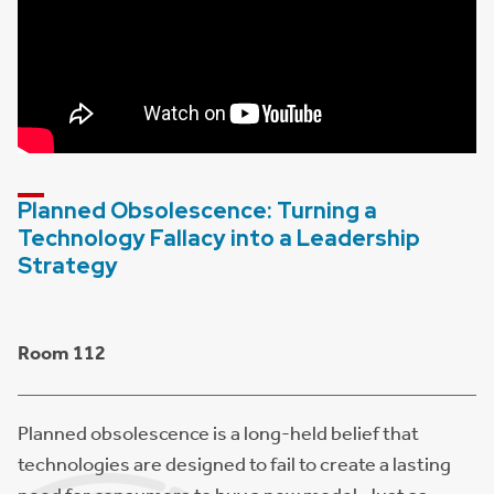
Planned Obsolescence: Turning a
Technology Fallacy into a Leadership
Strategy
Room 112
Planned obsolescence is a long-held belief that
technologies are designed to fail to create a lasting