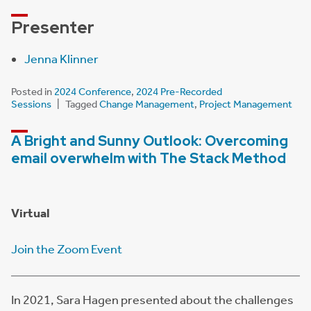
Presenter
Jenna Klinner
Posted in
2024 Conference
,
2024 Pre-Recorded
Sessions
Tagged
Change Management
,
Project Management
A Bright and Sunny Outlook: Overcoming
email overwhelm with The Stack Method
Virtual
Join the Zoom Event
In 2021, Sara Hagen presented about the challenges