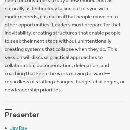
need for consumers to buy a new model. Just as
naturally as technology falling out of sync with
modern needs, it is natural that people move on to
other opportunities. Leaders must prepare for that
inevitability, creating structures that enable people
to seek their next steps without unintentionally
creating systems that collapse when they do. This
session will discuss practical approaches to
collaboration, documentation, delegation, and
coaching that keep the work moving forward—
regardless of staffing changes, budget challenges, or
new leadership priorities.
Presenter
Jay Ray