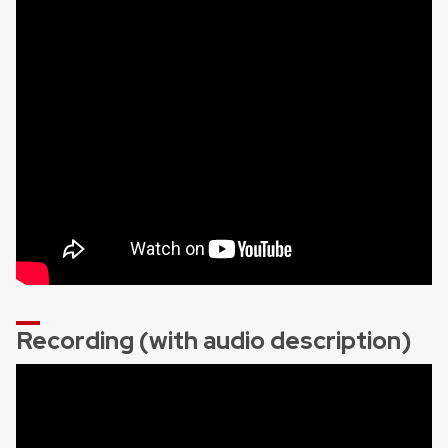
Recording (with audio description)