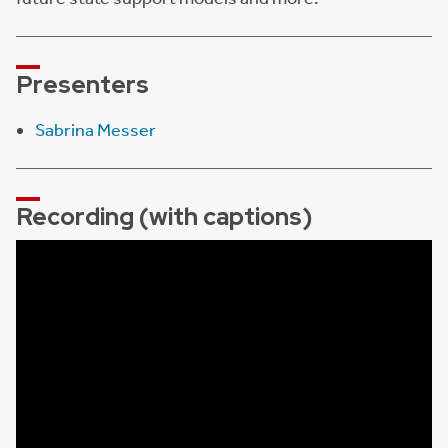
Presenters
Sabrina Messer
Recording (with captions)