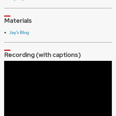
Materials
Jay’s Blog
Recording (with captions)