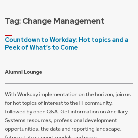
Tag:
Change Management
Countdown to Workday: Hot topics and a
Peek of What’s to Come
Alumni Lounge
With Workday implementation on the horizon, join us
for hot topics of interest to the IT community,
followed by open Q&A. Get information on Ancillary
Systems resources, professional development
opportunities, the data and reporting landscape,
future state support models and more.