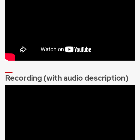
Recording (with audio description)