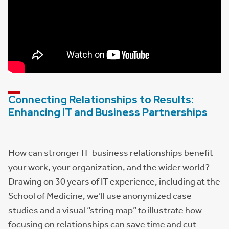
Connecting Relationships to Results:
Enhancing IT and Business Partnerships
How can stronger IT-business relationships benefit
your work, your organization, and the wider world?
Drawing on 30 years of IT experience, including at the
School of Medicine, we’ll use anonymized case
studies and a visual “string map” to illustrate how
focusing on relationships can save time and cut