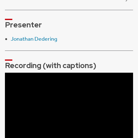
Presenter
Jonathan Dedering
Recording (with captions)