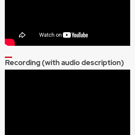
Recording (with audio description)