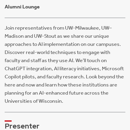
Alumni Lounge
Join representatives from UW-Milwaukee, UW–
Madison and UW-Stout as we share our unique
approaches to AI implementation on our campuses.
Discover real-world techniques to engage with
faculty and staff as they use AI. We’ll touch on
ChatGPT integration, AI literacy initiatives, Microsoft
Copilot pilots, and faculty research. Look beyond the
here and now and learn how these institutions are
planning for an AI-enhanced future across the
Universities of Wisconsin.
Presenter