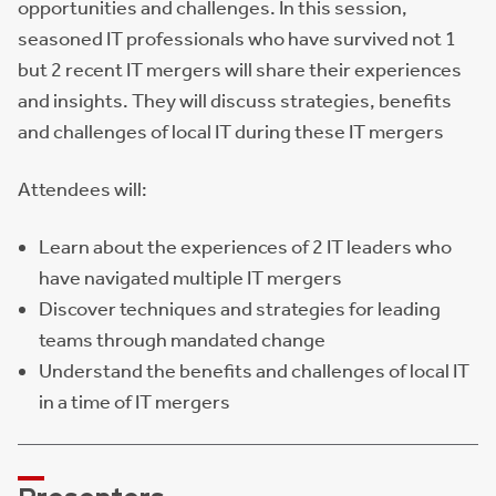
opportunities and challenges. In this session,
seasoned IT professionals who have survived not 1
but 2 recent IT mergers will share their experiences
and insights. They will discuss strategies, benefits
and challenges of local IT during these IT mergers
Attendees will:
Learn about the experiences of 2 IT leaders who
have navigated multiple IT mergers
Discover techniques and strategies for leading
teams through mandated change
Understand the benefits and challenges of local IT
in a time of IT mergers