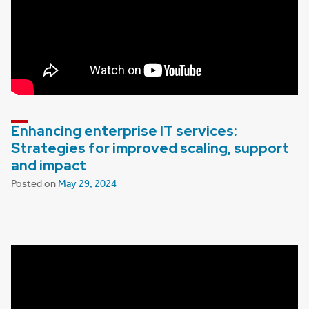
Enhancing enterprise IT services:
Strategies for improved scaling, support
and impact
Posted on
May 29, 2024