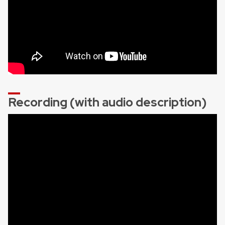
Recording (with audio description)