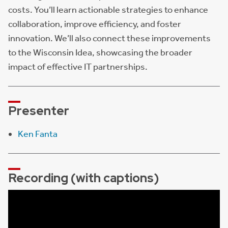
costs. You’ll learn actionable strategies to enhance
collaboration, improve efficiency, and foster
innovation. We’ll also connect these improvements
to the Wisconsin Idea, showcasing the broader
impact of effective IT partnerships.
Presenter
Ken Fanta
Recording (with captions)