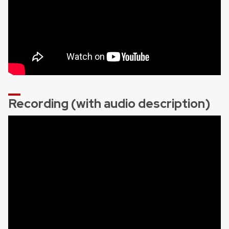
Recording (with audio description)