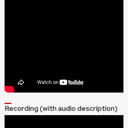
Recording (with audio description)