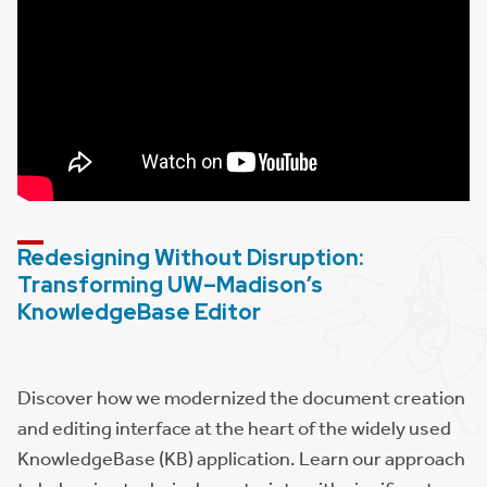
Redesigning Without Disruption:
Transforming UW–Madison’s
KnowledgeBase Editor
Discover how we modernized the document creation
and editing interface at the heart of the widely used
KnowledgeBase (KB) application. Learn our approach