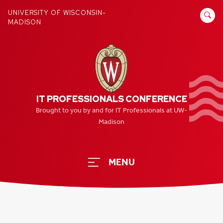
Skip
SEARCH
UNIVERSITY OF WISCONSIN-
to
MADISON
FOR:
content
IT PROFESSIONALS CONFERENCE
Brought to you by and for IT Professionals at UW-
Madison
MENU