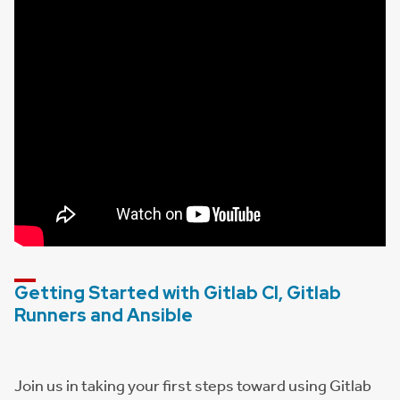
Getting Started with Gitlab CI, Gitlab
Runners and Ansible
Join us in taking your first steps toward using Gitlab