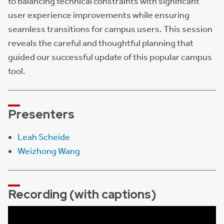
to balancing technical constraints with significant
user experience improvements while ensuring
seamless transitions for campus users. This session
reveals the careful and thoughtful planning that
guided our successful update of this popular campus
tool.
Presenters
Leah Scheide
Weizhong Wang
Recording (with captions)