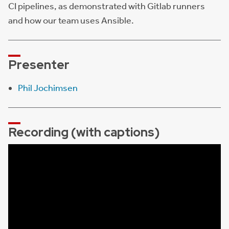
CI pipelines, as demonstrated with Gitlab runners
and how our team uses Ansible.
Presenter
Phil Jochimsen
Recording (with captions)