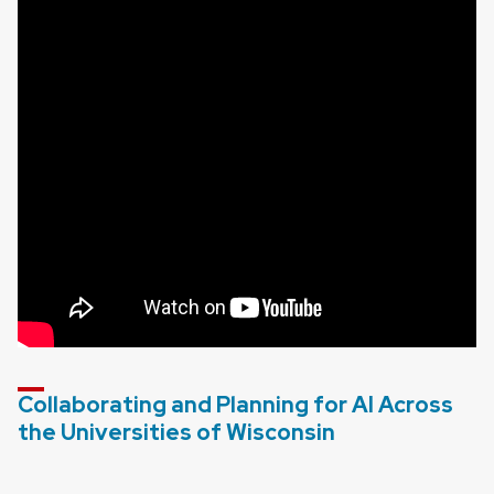
Collaborating and Planning for AI Across
the Universities of Wisconsin