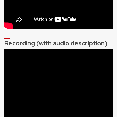
Recording (with audio description)