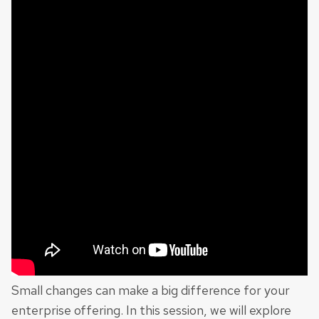
Small changes can make a big difference for your
enterprise offering. In this session, we will explore