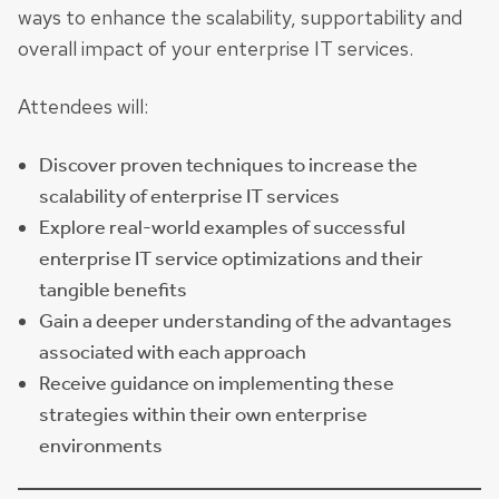
ways to enhance the scalability, supportability and
overall impact of your enterprise IT services.
Attendees will:
Discover proven techniques to increase the
scalability of enterprise IT services
Explore real-world examples of successful
enterprise IT service optimizations and their
tangible benefits
Gain a deeper understanding of the advantages
associated with each approach
Receive guidance on implementing these
strategies within their own enterprise
environments