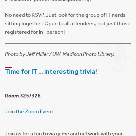
No need to RSVP. Just look for the group of IT nerds
sitting together. Open to all attendees, not just those
registered for in- person!
Photo by Jeff Miller / UW-Madison Photo Library.
Time for IT … interesting trivia!
Room 325/326
Join the Zoom Event
Join us for a fun trivia game and network with your