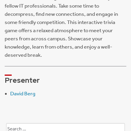
fellow IT professionals. Take some time to
decompress, find new connections, and engage in
some friendly competition. This interactive trivia
game offers a relaxed atmosphere to meet your
peers from across campus. Showcase your
knowledge, learn from others, and enjoy a well-
deserved break.
Presenter
David Berg
Search