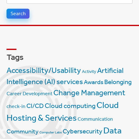
for:
Tags
Accessibility/Usability
Artificial
Activity
Intelligence (AI) services
Belonging
Awards
Change Management
Career Development
Cloud
Cloud computing
CI/CD
check-in
Hosting & Services
Communication
Data
Cybersecurity
Community
Computer Labs