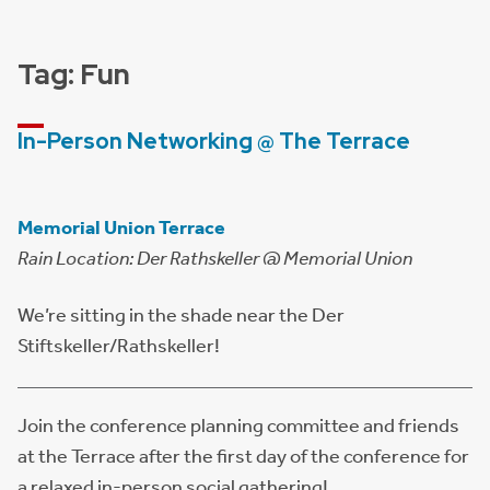
Tag:
Fun
In-Person Networking @ The Terrace
Memorial Union Terrace
Rain Location: Der Rathskeller @ Memorial Union
We’re sitting in the shade near the Der
Stiftskeller/Rathskeller!
Join the conference planning committee and friends
at the Terrace after the first day of the conference for
a relaxed in-person social gathering!