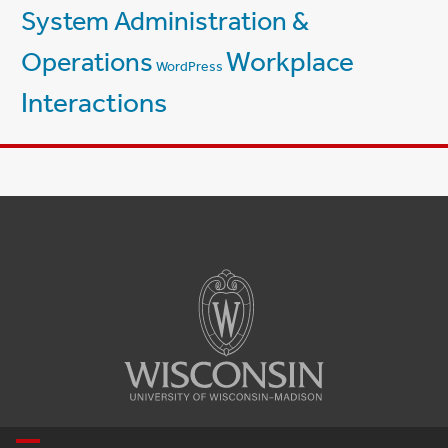
System Administration &
Workplace
Operations
WordPress
Interactions