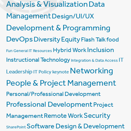
Analysis & Visualization
Data
Management
Design/UI/UX
Development & Programming
DevOps
Diversity
Equity
Flash Talk
food
Inclusion
Hybrid Work
Fun
General IT Resources
Instructional Technology
IT
Integration & Data Access
Networking
Leadership
IT Policy
keynote
People & Project Management
Personal/Professional Development
Professional Development
Project
Security
Management
Remote Work
Software Design & Development
SharePoint