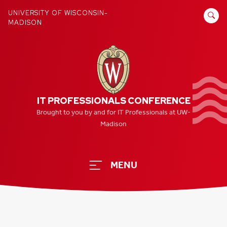
Skip
SEARCH
UNIVERSITY OF WISCONSIN-
to
MADISON
FOR:
content
IT PROFESSIONALS CONFERENCE
Brought to you by and for IT Professionals at UW-
Madison
MENU