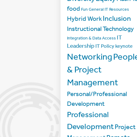
food
Fun
General IT Resources
Inclusion
Hybrid Work
Instructional Technology
IT
Integration & Data Access
Leadership
IT Policy
keynote
Networking
Peopl
& Project
Management
Personal/Professional
Development
Professional
Development
Project