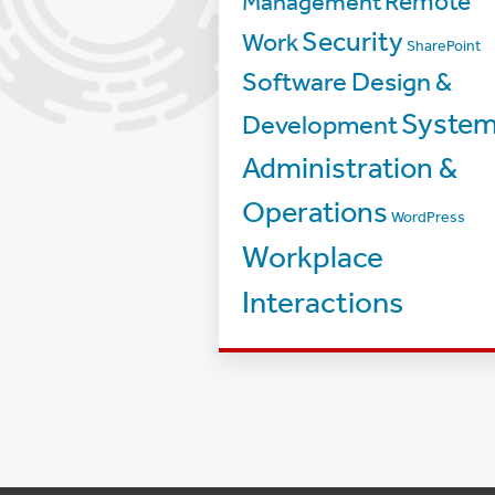
Management
Remote
Security
Work
SharePoint
Software Design &
Syste
Development
Administration &
Operations
WordPress
Workplace
Interactions