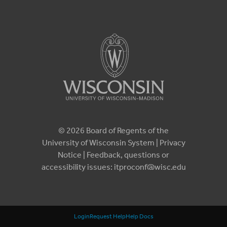
© 2026 Board of Regents of the
University of Wisconsin System |
Privacy
Notice
| Feedback, questions or
accessibility issues:
itproconf@wisc.edu
Login
Request Help
Help Docs