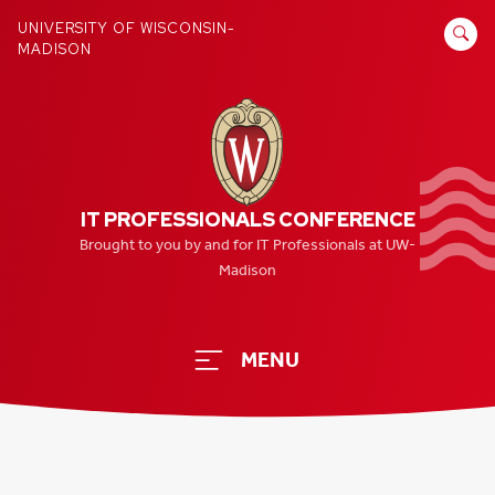
Skip
SEARCH
UNIVERSITY OF WISCONSIN-
to
MADISON
FOR:
content
IT PROFESSIONALS CONFERENCE
Brought to you by and for IT Professionals at UW-
Madison
MENU