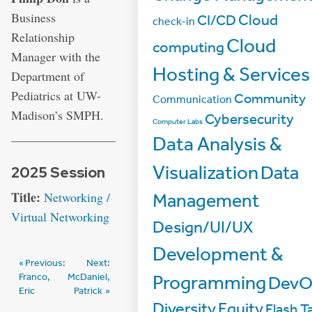
Business
Cloud
CI/CD
check-in
Relationship
Cloud
computing
Manager with the
Hosting & Services
Department of
Pediatrics at UW-
Community
Communication
Madison’s SMPH.
Cybersecurity
Computer Labs
Data Analysis &
Visualization
Data
2025 Session
Title:
Networking /
Management
Virtual Networking
Design/UI/UX
Development &
Post
Previous:
Next:
Franco,
McDaniel,
Programming
DevO
navigation
Eric
Patrick
Diversity
Equity
Flash Ta