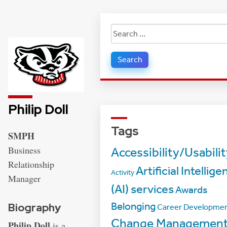
Search
for:
Philip Doll
Tags
Address:
SMPH
Business
Accessibility/Usabili
Relationship
Artificial Intellige
Activity
Manager
(AI) services
Awards
Belonging
Biography
Career Developme
Change Managemen
Philip Doll
is a