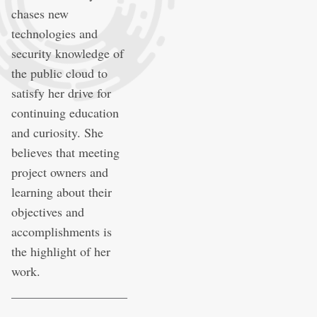
chases new
technologies and
security knowledge of
the public cloud to
satisfy her drive for
continuing education
and curiosity. She
believes that meeting
project owners and
learning about their
objectives and
accomplishments is
the highlight of her
work.