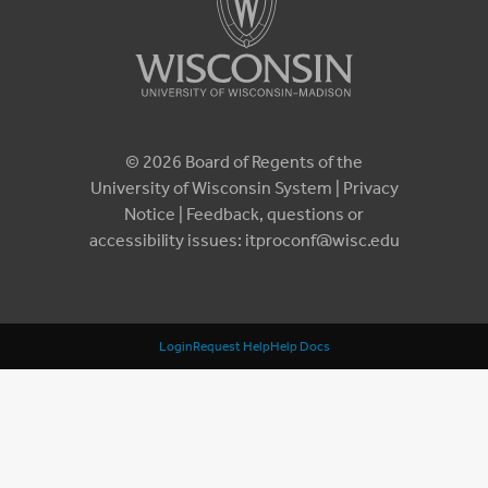
© 2026 Board of Regents of the
University of Wisconsin System |
Privacy
Notice
| Feedback, questions or
accessibility issues:
itproconf@wisc.edu
Login
Request Help
Help Docs