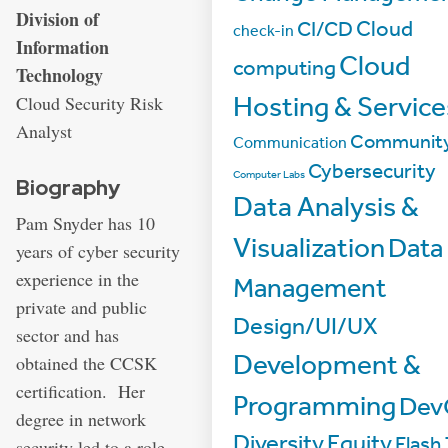
Address:
Division of
Cloud
CI/CD
check-in
Information
Cloud
computing
Technology
Hosting & Service
Cloud Security Risk
Analyst
Communit
Communication
Cybersecurity
Computer Labs
Biography
Data Analysis &
Pam Snyder has 10
Visualization
Data
years of cyber security
experience in the
Management
private and public
Design/UI/UX
sector and has
Development &
obtained the CCSK
certification. Her
Programming
Dev
degree in network
Diversity
Equity
Flash 
security led to a role