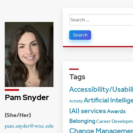
Search
for:
Tags
Accessibility/Usabil
Pam Snyder
Artificial Intelli
Activity
(AI) services
Awards
Credentials:
(She/Her)
Belonging
Career Developm
Email:
pam.snyder@wisc.edu
Change Manageme