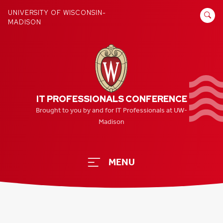
Skip
SEARCH
UNIVERSITY OF WISCONSIN-
to
MADISON
FOR:
content
IT PROFESSIONALS CONFERENCE
Brought to you by and for IT Professionals at UW-
Madison
MENU