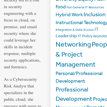
in security
food
Fun
General IT Resources
engineering with a
Inclusion
Hybrid Work
focus in cloud, on
Instructional Technolog
premise, and email
IT
Integration & Data Access
security where she
Leadership
IT Policy
keynote
could leverage her
Networking
Peop
skills in incident
& Project
response, multiple
security applications,
Management
and forensics.
Personal/Professional
As a Cybersecurity
Development
Risk Analyst that
Professional
specializes in the
Development
Projec
public cloud, she
engages with users to