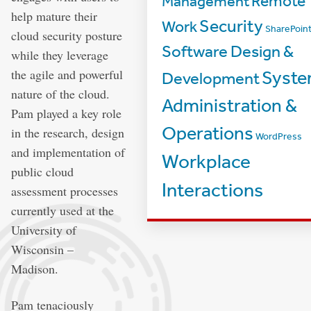
Management
Remote
help mature their
Security
Work
SharePoin
cloud security posture
Software Design &
while they leverage
the agile and powerful
Syst
Development
nature of the cloud.
Administration &
Pam played a key role
Operations
in the research, design
WordPress
and implementation of
Workplace
public cloud
Interactions
assessment processes
currently used at the
University of
Wisconsin –
Madison.
Pam tenaciously