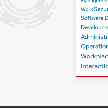
Manageme
Secur
Work
Software D
Developm
Administr
Operatio
Workpla
Interacti