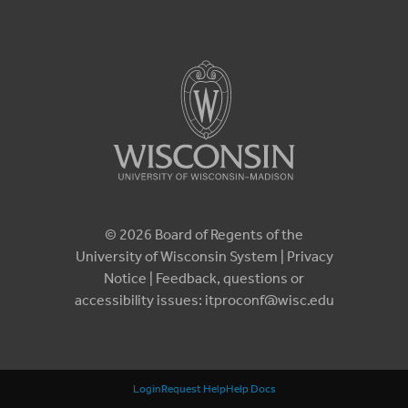
© 2026 Board of Regents of the
University of Wisconsin System |
Privacy
Notice
| Feedback, questions or
accessibility issues:
itproconf@wisc.edu
Login
Request Help
Help Docs