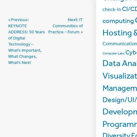
CI/C
check-in
Post
computing
Previous:
Next:
IT
KEYNOTE
Communities of
navigation
Hosting &
ADDRESS: 50 Years
Practice – Forum
of Digital
Communicatio
Technology –
What’s Important,
Cyb
Computer Labs
What Changes,
Data Anal
What’s Next
Visualiza
Managem
Design/UI
Develop
Program
Diversity
E