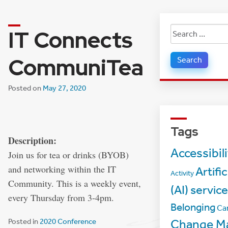
IT Connects
Search
for:
CommuniTea
Posted on
May 27, 2020
Tags
Description:
Accessibil
Join us for tea or drinks (BYOB)
and networking within the IT
Artific
Activity
Community. This is a weekly event,
(AI) servic
every Thursday from 3-4pm.
Belonging
Ca
Posted in
2020 Conference
Change M