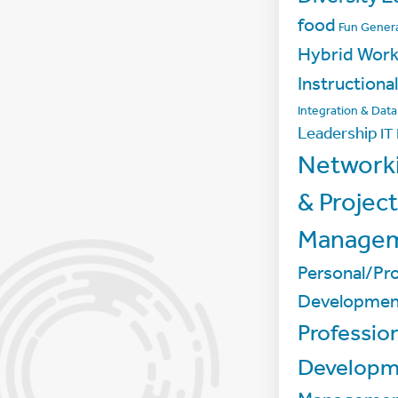
food
Fun
Genera
Hybrid Wor
Instructiona
Integration & Dat
Leadership
IT
Network
& Project
Manage
Personal/Pro
Developmen
Professio
Developm