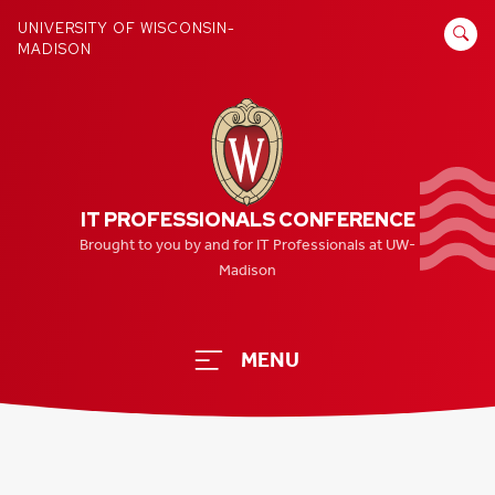
Skip
SEARCH
UNIVERSITY OF WISCONSIN-
to
MADISON
FOR:
content
IT PROFESSIONALS CONFERENCE
Brought to you by and for IT Professionals at UW-
Madison
MENU