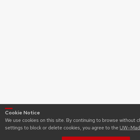
Cookie Notice
We use cookies on this site. By continuing to browse without 
settings to block or delete cookies, you agree to the
UW–Madi