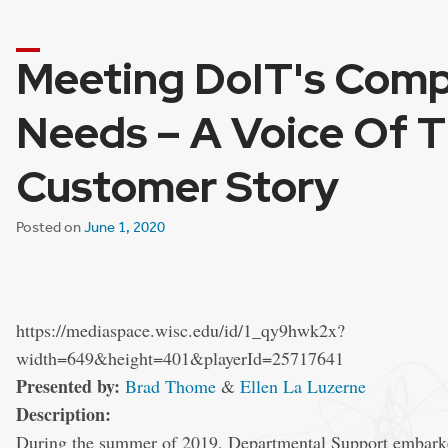
Meeting DoIT's Com
Needs – A Voice Of 
Customer Story
Posted on
June 1, 2020
https://mediaspace.wisc.edu/id/1_qy9hwk2x?
width=649&height=401&playerId=25717641
Presented by:
Brad Thome
&
Ellen La Luzerne
Description:
During the summer of 2019, Departmental Support embarked