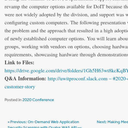
revamp the computer options available for DoIT because the
were not widely adopted by the division, and support was 
configuring custom computers. The following presentation 
the problem and the approach that resulted in a high adoptio
of newly established computer options. You will learn abou
groups, working with vendors on options, choosing hardwa
requirements, showcasing hardware through demonstration
Link to Files:
https://drive.google.com/drive/folders/1Gh5H63wt8kc
Q&A Information:
http://uwitproconf.slack.com – #2020-
customer-story
Posted in
2020 Conference
Post
Previous:
On-Demand Web Application
Next:
Making Mee
Security Scanning with Qualys WAS API —