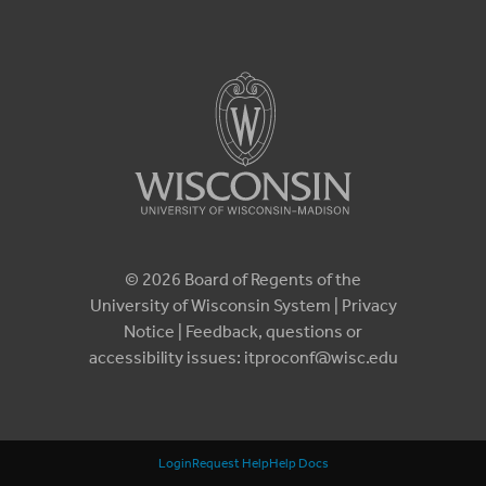
© 2026 Board of Regents of the
University of Wisconsin System |
Privacy
Notice
| Feedback, questions or
accessibility issues:
itproconf@wisc.edu
Login
Request Help
Help Docs