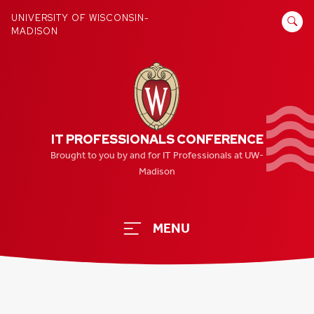
Skip
SEARCH
UNIVERSITY OF WISCONSIN-
to
MADISON
FOR:
content
IT PROFESSIONALS CONFERENCE
Brought to you by and for IT Professionals at UW-
Madison
MENU