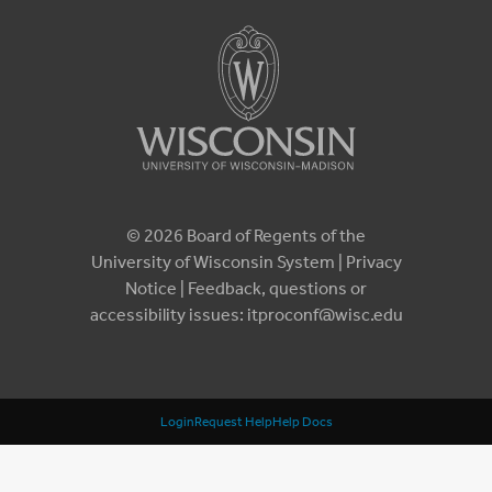
© 2026 Board of Regents of the
University of Wisconsin System |
Privacy
Notice
| Feedback, questions or
accessibility issues:
itproconf@wisc.edu
Login
Request Help
Help Docs