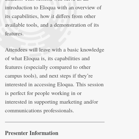
introduction to Eloqua with an overview of
its capabilities, how it differs from other
available tools, and a demonstration of its
features.
Attendees will leave with a basic knowledge
of what Eloqua is, its capabilities and
features (especially compared to other
campus tools), and next steps if they’re
interested in accessing Eloqua. This session
is perfect for people working in or
interested in supporting marketing and/or
communications professionals.
Presenter Information