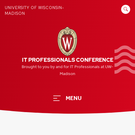
Skip
SEARCH
UNIVERSITY OF WISCONSIN-
to
MADISON
FOR:
content
IT PROFESSIONALS CONFERENCE
Brought to you by and for IT Professionals at UW-
Madison
MENU