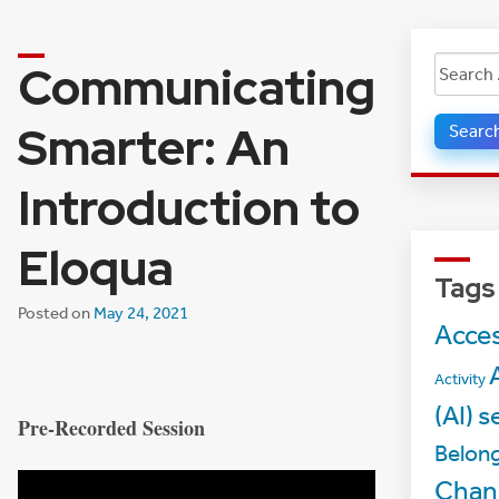
Communicating
Search
for:
Smarter: An
Introduction to
Eloqua
Tags
Posted on
May 24, 2021
Acces
A
Activity
(AI) s
Pre-Recorded Session
Belon
Chan