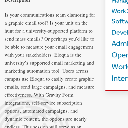
Mana
Work
Is your communications team clamoring for
Softw
a graphic email tool? Is your unit on the
hunt for a university-supported platform to
Deve
send mass emails? Or perhaps you’d like to
Admi
be able to measure your email engagement
Oper
with your stakeholders. Eloqua is the
university’s supported email marketing and
Work
marketing automation tool. Users across
Inte
campus use Eloqua to easily create graphic
emails, send large campaigns, and measure
effectiveness. With Gravity Form
integrations, self-service subscription
options, automated campaigns, and
dynamic content, the options are nearly
endless. This session will serve as an