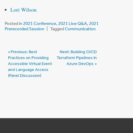
Lori Wilson
Posted in
2021 Conference
,
2021 Live Q&A
,
2021
Prerecorded Session
Tagged
Communication
Post
Previous:
Best
Next:
Building CI/CD
Practices on Providing
Terraform Pipelines In
navigation
Accessible Virtual Event
Azure DevOps
and Language Access
(Panel Discussion)