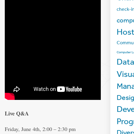
check-i
compu
Host
Commun
Computer L
Data
Visu
Man
Desi
Deve
Live Q&A
Pro
Friday, June 4th, 2:00 – 2:30 pm
Diver