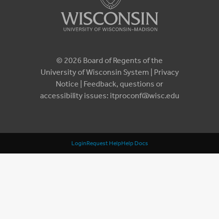
© 2026 Board of Regents of the
University of Wisconsin System |
Privacy
Notice
| Feedback, questions or
accessibility issues:
itproconf@wisc.edu
Login
Request Help
Help Docs