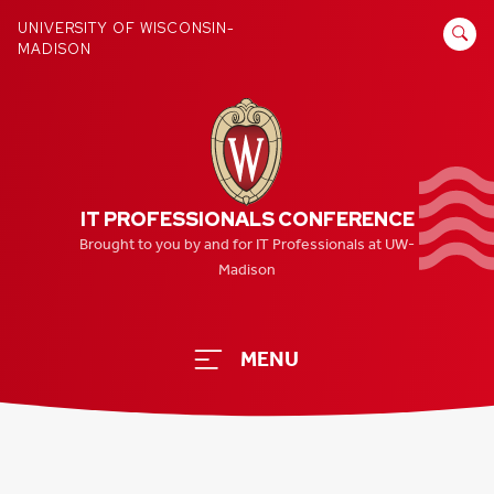
Skip
SEARCH
UNIVERSITY OF WISCONSIN-
to
MADISON
FOR:
content
IT PROFESSIONALS CONFERENCE
Brought to you by and for IT Professionals at UW-
Madison
MENU