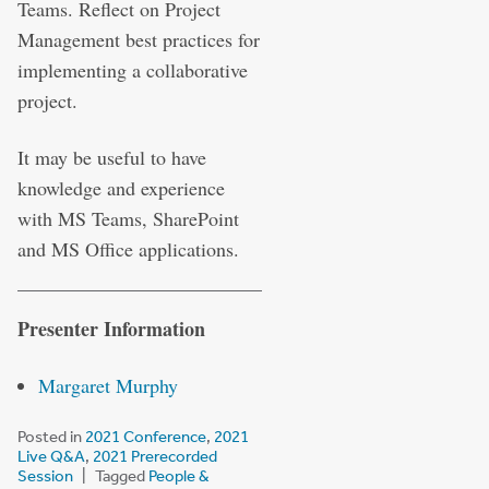
Teams. Reflect on Project
Management best practices for
implementing a collaborative
project.
It may be useful to have
knowledge and experience
with MS Teams, SharePoint
and MS Office applications.
Presenter Information
Margaret Murphy
Posted in
2021 Conference
,
2021
Live Q&A
,
2021 Prerecorded
Session
Tagged
People &