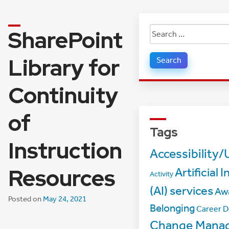
SharePoint
Search
for:
Library for
Continuity
of
Tags
Instruction
Accessibility/
Resources
Artificial 
Activity
(AI) services
Aw
Posted on
May 24, 2021
Belonging
Career 
Change Mana