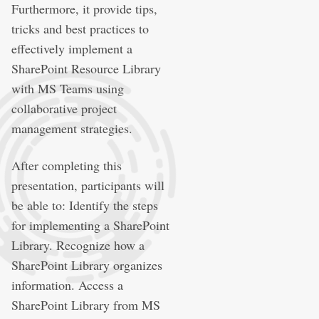
Furthermore, it provide tips,
tricks and best practices to
effectively implement a
SharePoint Resource Library
with MS Teams using
collaborative project
management strategies.
After completing this
presentation, participants will
be able to: Identify the steps
for implementing a SharePoint
Library. Recognize how a
SharePoint Library organizes
information. Access a
SharePoint Library from MS