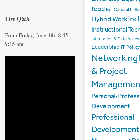
food
Fun
General IT R
Inc
Live Q&A
Hybrid Work
Instructional Tec
From Friday, June 4th, 8:45 –
Integration & Data Acces
9:15 am
Leadership
IT Policy
Networking
& Project
Managemen
Personal/Profess
Development
Professional
Development