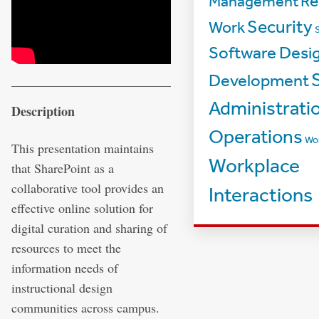
Management
Re
Security
Work
Software Desi
Development
Administrati
Description
Operations
Wo
This presentation maintains
Workplace
that SharePoint as a
collaborative tool provides an
Interactions
effective online solution for
digital curation and sharing of
resources to meet the
information needs of
instructional design
communities across campus.