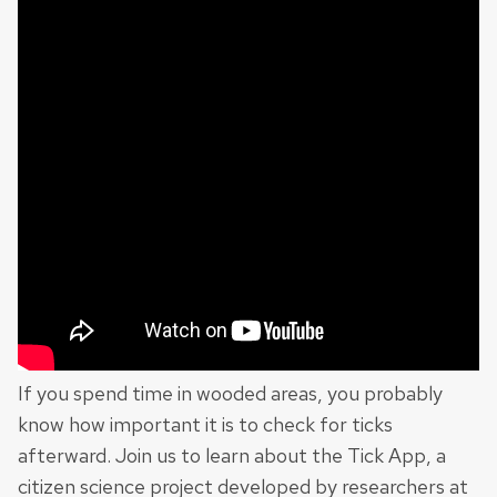
If you spend time in wooded areas, you probably
know how important it is to check for ticks
afterward. Join us to learn about the Tick App, a
citizen science project developed by researchers at