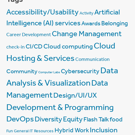
Accessibility/Usability
Artificial
Activity
Intelligence (AI) services
Belonging
Awards
Change Management
Career Development
Cloud
Cloud computing
CI/CD
check-in
Hosting & Services
Communication
Data
Cybersecurity
Community
Computer Labs
Analysis & Visualization
Data
Management
Design/UI/UX
Development & Programming
DevOps
Diversity
Equity
Flash Talk
food
Inclusion
Hybrid Work
Fun
General IT Resources