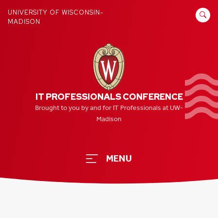
Skip
SEARCH
UNIVERSITY OF WISCONSIN-
to
MADISON
FOR:
content
IT PROFESSIONALS CONFERENCE
Brought to you by and for IT Professionals at UW-
Madison
MENU