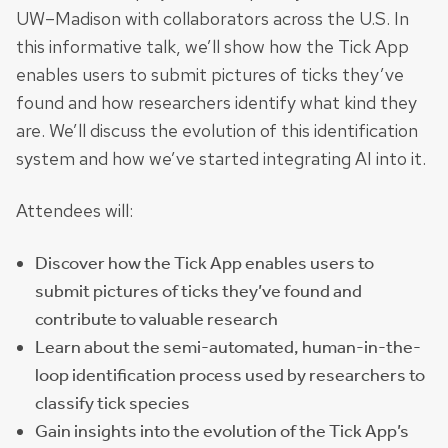
UW–Madison with collaborators across the U.S. In
this informative talk, we’ll show how the Tick App
enables users to submit pictures of ticks they’ve
found and how researchers identify what kind they
are. We’ll discuss the evolution of this identification
system and how we’ve started integrating AI into it.
Attendees will:
Discover how the Tick App enables users to
submit pictures of ticks they’ve found and
contribute to valuable research
Learn about the semi-automated, human-in-the-
loop identification process used by researchers to
classify tick species
Gain insights into the evolution of the Tick App’s