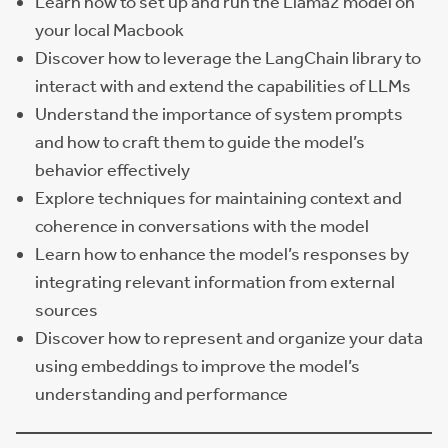
Learn how to set up and run the Llama2 model on
your local Macbook
Discover how to leverage the LangChain library to
interact with and extend the capabilities of LLMs
Understand the importance of system prompts
and how to craft them to guide the model’s
behavior effectively
Explore techniques for maintaining context and
coherence in conversations with the model
Learn how to enhance the model’s responses by
integrating relevant information from external
sources
Discover how to represent and organize your data
using embeddings to improve the model’s
understanding and performance