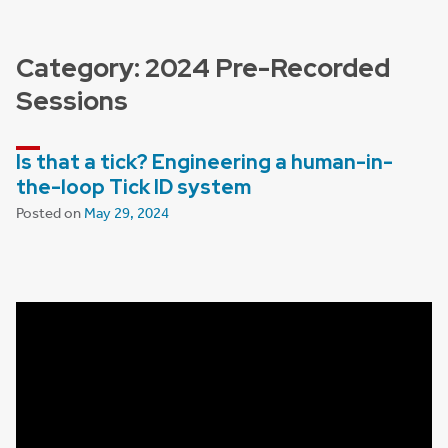
Category:
2024 Pre-Recorded
Sessions
Is that a tick? Engineering a human-in-
the-loop Tick ID system
Posted on
May 29, 2024