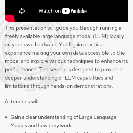
This presentation will guide you through running a
freely available large language model (LLM) locally
on your own hardware. You’ll gain practical
experience making your own data accessible to the
model and explore various techniques to enhance its
performance. The session is designed to provide a
deeper understanding of LLM capabilities and
limitations through hands-on demonstrations.
Attendees will:
Gain a clear understanding of Large Language
Models and how they work