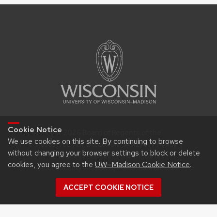
Cookie Notice
© 2026 Board of Regents of the
We use cookies on this site. By continuing to browse
University of Wisconsin System |
Privacy
without changing your browser settings to block or delete
Notice
| Feedback, questions or
cookies, you agree to the
UW–Madison Cookie Notice
.
accessibility issues:
itproconf@wisc.edu
ACCEPT COOKIE NOTICE
Login
Request Help
Help Docs