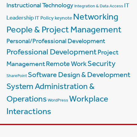
Instructional Technology
IT
Integration & Data Access
Networking
Leadership
IT Policy
keynote
People & Project Management
Personal/Professional Development
Professional Development
Project
Security
Management
Remote Work
Software Design & Development
SharePoint
System Administration &
Workplace
Operations
WordPress
Interactions