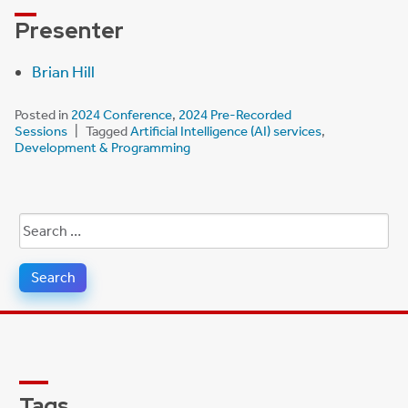
Presenter
Brian Hill
Posted in
2024 Conference
,
2024 Pre-Recorded
Sessions
Tagged
Artificial Intelligence (AI) services
,
Development & Programming
Search
for:
Tags