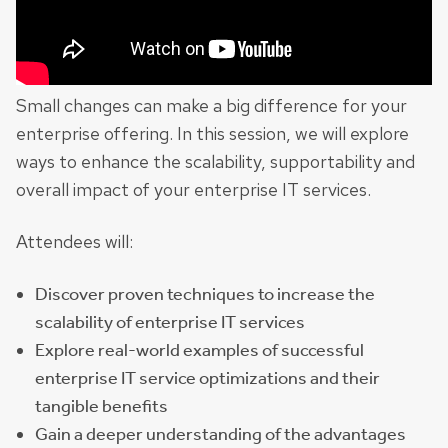
Small changes can make a big difference for your
enterprise offering. In this session, we will explore
ways to enhance the scalability, supportability and
overall impact of your enterprise IT services.
Attendees will:
Discover proven techniques to increase the
scalability of enterprise IT services
Explore real-world examples of successful
enterprise IT service optimizations and their
tangible benefits
Gain a deeper understanding of the advantages