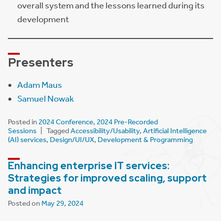
overall system and the lessons learned during its
development
Presenter
s
Adam Maus
Samuel Nowak
Posted in
2024 Conference
,
2024 Pre-Recorded
Sessions
Tagged
Accessibility/Usability
,
Artificial Intelligence
(AI) services
,
Design/UI/UX
,
Development & Programming
Enhancing enterprise IT services:
Strategies for improved scaling, support
and impact
Posted on
May 29, 2024