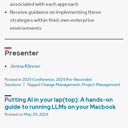
associated with each approach
Receive guidance on implementing these
strategies within their own enterprise
environments
Presenter
Jenna Klinner
Posted in
2024 Conference
,
2024 Pre-Recorded
Sessions
Tagged
Change Management
,
Project Management
Putting AI in your lap(top): A hands-on
guide to running LLMs on your Macbook
Posted on
May 29, 2024