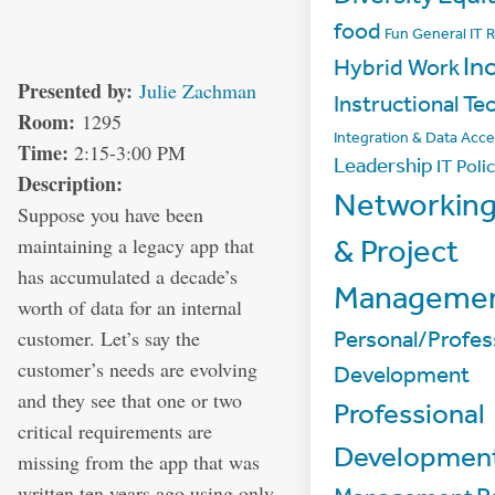
food
Fun
General IT 
In
Hybrid Work
Presented by:
Julie Zachman
Instructional Te
Room:
1295
Integration & Data Acc
Time:
2:15-3:00 PM
Leadership
IT Poli
Description:
Networkin
Suppose you have been
maintaining a legacy app that
& Project
has accumulated a decade’s
Manageme
worth of data for an internal
customer. Let’s say the
Personal/Profes
customer’s needs are evolving
Development
and they see that one or two
Professional
critical requirements are
Developmen
missing from the app that was
written ten years ago using only