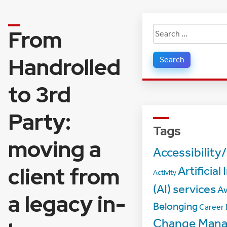
From
Search
for:
Handrolled
to 3rd
Party:
Tags
moving a
Accessibility/
client from
Artificial
Activity
(AI) services
A
a legacy in-
Belonging
Career
Change Man