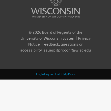
© 2026 Board of Regents of the
University of Wisconsin System |
Privacy
Notice
| Feedback, questions or
accessibility issues:
itproconf@wisc.edu
Login
Request Help
Help Docs