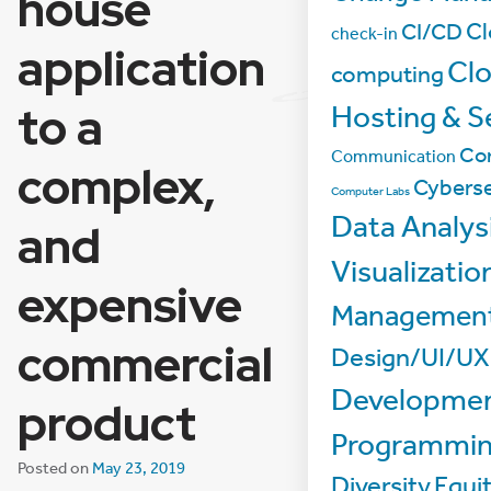
house
Cl
CI/CD
check-in
application
Cl
computing
to a
Hosting & S
Co
Communication
complex,
Cyberse
Computer Labs
Data Analys
and
Visualizatio
expensive
Managemen
commercial
Design/UI/UX
Developmen
product
Programmi
Posted on
May 23, 2019
Diversity
Equi