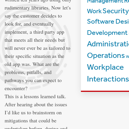
Management
R
rudimentary libraries. Now let’s
Security
Work
say the customer decides to
Software Desi
look for, and eventually
implement, a third party app
Development
that meets all their needs but
Administrat
will never ever be as tailored to
Operations
their specific situation as the
W
old app was. What are the
Workplace
problems, pitfalls, and
Interactions
pathways you can expect to
encounter?
This is a lessons learned talk.
After hearing about the issues
I’d like us to brainstorm on
mitigations that could be
undertaken before, during and