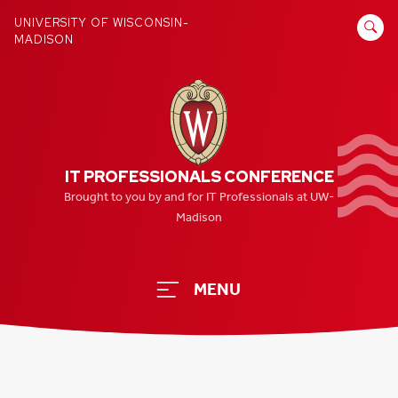
Skip
SEARCH
UNIVERSITY OF WISCONSIN-
to
MADISON
FOR:
content
IT PROFESSIONALS CONFERENCE
Brought to you by and for IT Professionals at UW-
Madison
MENU