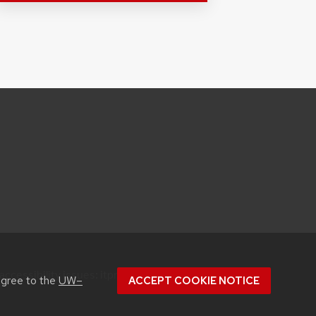
accessibility issues:
itproconf@wisc.edu
agree to the
UW–
ACCEPT COOKIE NOTICE