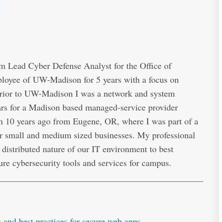
 Lead Cyber Defense Analyst for the Office of
ployee of UW-Madison for 5 years with a focus on
 Prior to UW-Madison I was a network and system
ears for a Madison based managed-service provider
 10 years ago from Eugene, OR, where I was part of a
r small and medium sized businesses. My professional
distributed nature of our IT environment to best
ure cybersecurity tools and services for campus.
and best practices for secure web apps