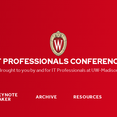
T PROFESSIONALS CONFEREN
Brought to you by and for IT Professionals at UW-Madiso
KEYNOTE
ARCHIVE
RESOURCES
AKER