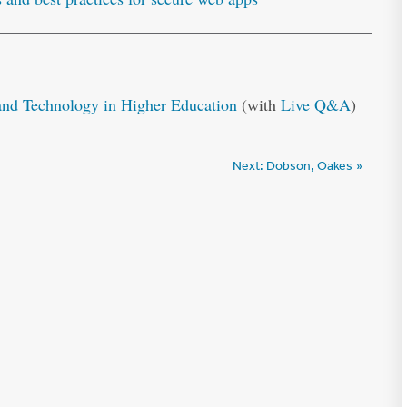
d Technology in Higher Education
(with
Live Q&A
)
Next:
Dobson, Oakes