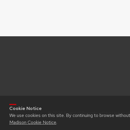
Cookie Notice
© 2026 Board of Regents of the Universi
We use cookies on this site. By continuing to browse withou
Madison Cookie Notice
.