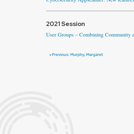
2021 Session
User Groups – Combining Community an
Post
Previous:
Murphy, Margaret
navigation