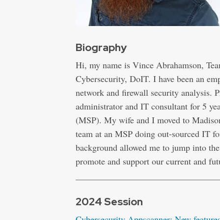
Biography
Hi, my name is Vince Abrahamson, Team
Cybersecurity, DoIT. I have been an em
network and firewall security analysis.
administrator and IT consultant for 5 y
(MSP). My wife and I moved to Madison
team at an MSP doing out-sourced IT fo
background allowed me to jump into the 
promote and support our current and fut
2024 Session
Cybersecurity Appscanner: New features 