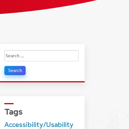
Search
for:
Tags
Accessibility/Usability