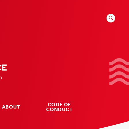
SEARCH
FOR:
CE
n
CODE OF
ABOUT
CONDUCT