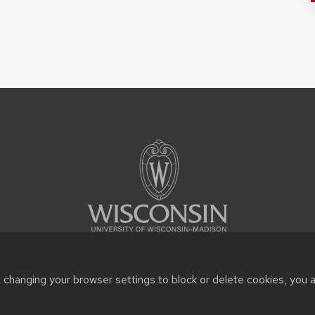
ty of Wisconsin System |
Privacy Notice
| Feedback, questions or 
t changing your browser settings to block or delete cookies, you 