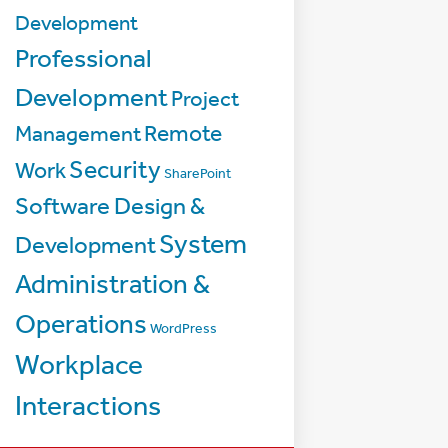
Development
Professional
Development
Project
Management
Remote
Security
Work
SharePoint
Software Design &
System
Development
Administration &
Operations
WordPress
Workplace
Interactions