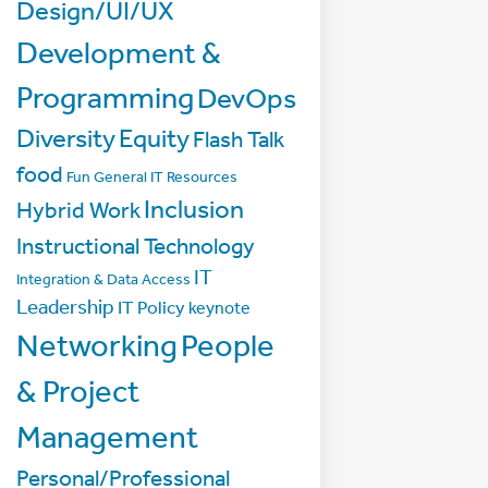
Design/UI/UX
Development &
Programming
DevOps
Diversity
Equity
Flash Talk
food
Fun
General IT Resources
Inclusion
Hybrid Work
Instructional Technology
IT
Integration & Data Access
Leadership
IT Policy
keynote
Networking
People
& Project
Management
Personal/Professional