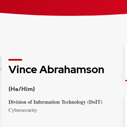
Vince Abrahamson
Credentials:
(He/Him)
Address:
Division of Information Technology (DoIT)
Cybersecurity