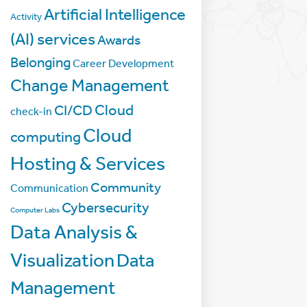
Artificial Intelligence
Activity
(AI) services
Awards
Belonging
Career Development
Change Management
Cloud
CI/CD
check-in
Cloud
computing
Hosting & Services
Community
Communication
Cybersecurity
Computer Labs
Data Analysis &
Visualization
Data
Management