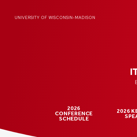
Skip
to
content
UNIVERSITY OF WISCONSIN-MADISON
I
2026
2026 
CONFERENCE
SPE
SCHEDULE