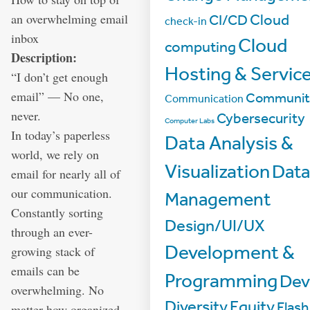
an overwhelming email
Cloud
CI/CD
check-in
inbox
Cloud
computing
Description:
Hosting & Servic
“I don’t get enough
email” — No one,
Communit
Communication
never.
Cybersecurity
Computer Labs
In today’s paperless
Data Analysis &
world, we rely on
Visualization
Dat
email for nearly all of
our communication.
Management
Constantly sorting
Design/UI/UX
through an ever-
Development &
growing stack of
emails can be
Programming
De
overwhelming. No
Diversity
Equity
Flash
matter how organized