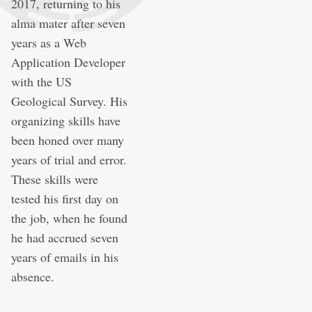
2017, returning to his
alma mater after seven
years as a Web
Application Developer
with the US
Geological Survey. His
organizing skills have
been honed over many
years of trial and error.
These skills were
tested his first day on
the job, when he found
he had accrued seven
years of emails in his
absence.