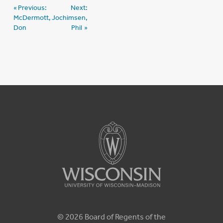
Post
Previous:
Next:
McDermott,
Jochimsen,
navigation
Don
Phil
© 2026 Board of Regents of the