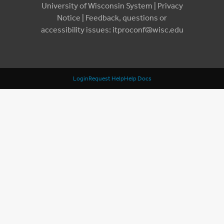
University of Wisconsin System |
Privacy
Notice
| Feedback, questions or
accessibility issues:
itproconf@wisc.edu
Login
Request Help
Help Docs