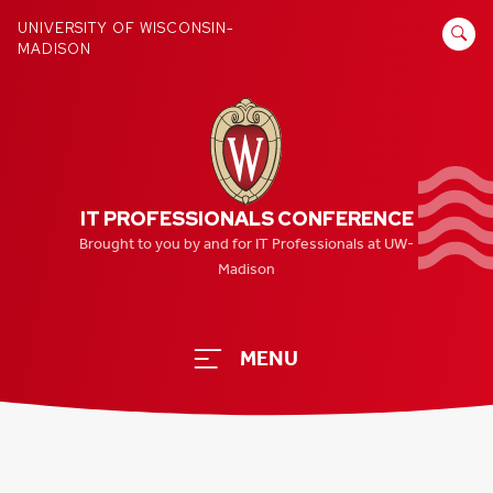
Skip
SEARCH
UNIVERSITY OF WISCONSIN-
to
MADISON
FOR:
content
IT PROFESSIONALS CONFERENCE
Brought to you by and for IT Professionals at UW-
Madison
MENU