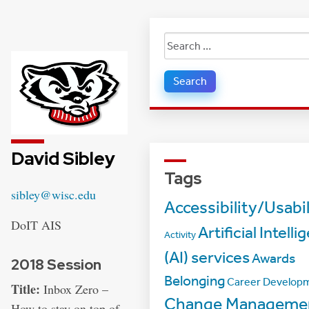
Search
for:
David Sibley
Tags
Email:
sibley@wisc.edu
Accessibility/Usabil
Address:
DoIT AIS
Artificial Intell
Activity
(AI) services
Awards
2018 Session
Belonging
Career Develop
Title:
Inbox Zero –
Change Manageme
How to stay on top of