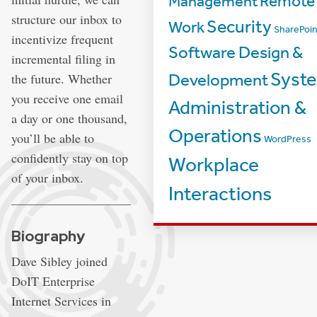
Management
Remote
structure our inbox to
Security
Work
SharePoin
incentivize frequent
Software Design &
incremental filing in
Syst
the future. Whether
Development
you receive one email
Administration &
a day or one thousand,
Operations
you’ll be able to
WordPress
confidently stay on top
Workplace
of your inbox.
Interactions
Biography
Dave Sibley joined
DoIT Enterprise
Internet Services in