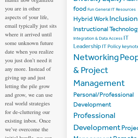
you are in other
food
Fun
General IT Resources
aspects of your life,
Inclusion
Hybrid Work
email typically just sits
Instructional Technolo
where it arrived until
IT
Integration & Data Access
some unknown future
Leadership
IT Policy
keynot
date when you realize
Networking
Peop
you just don’t need it
any more. Instead of
& Project
giving up and just
Management
letting the pile grow
Personal/Professional
and grow, we can use
real world strategies
Development
for de-cluttering our
Professional
existing inbox. Once
Development
Proje
we’ve overcome the
initial hurdle, we can