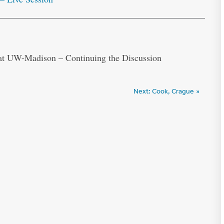
 at UW-Madison – Continuing the Discussion
Next:
Cook, Crague