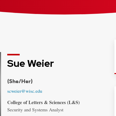
Sue Weier
Credentials:
(She/Her)
Email:
scweier@wisc.edu
Address:
College of Letters & Sciences (L&S)
Security and Systems Analyst