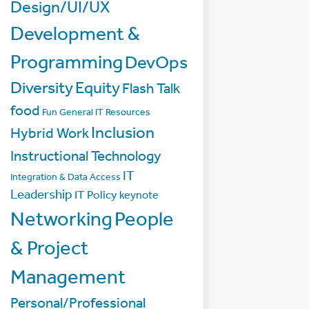
Design/UI/UX
Development &
Programming
DevOps
Diversity
Equity
Flash Talk
food
Fun
General IT Resources
Inclusion
Hybrid Work
Instructional Technology
IT
Integration & Data Access
Leadership
IT Policy
keynote
Networking
People
& Project
Management
Personal/Professional