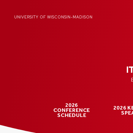
Skip
to
content
UNIVERSITY OF WISCONSIN-MADISON
I
2026
2026 
CONFERENCE
SPE
SCHEDULE