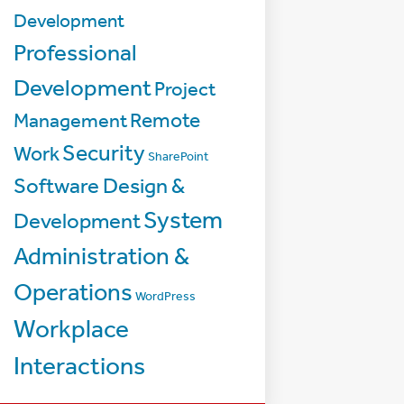
Development
Professional
Development
Project
Management
Remote
Security
Work
SharePoint
Software Design &
System
Development
Administration &
Operations
WordPress
Workplace
Interactions