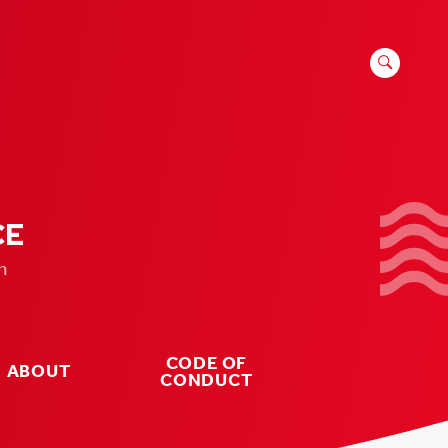
SEARCH
FOR:
CE
n
CODE OF
ABOUT
CONDUCT