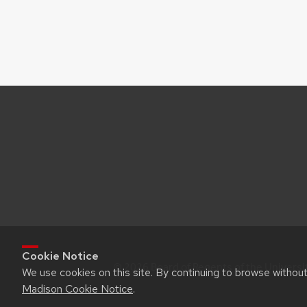
Cookie Notice
© 2026 Board of Regents of the Universi
We use cookies on this site. By continuing to browse withou
Madison Cookie Notice
.