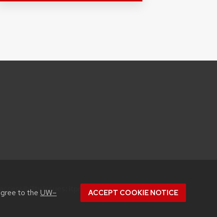
accessibility issues:
itproconf@wisc.edu
agree to the
UW–
ACCEPT COOKIE NOTICE