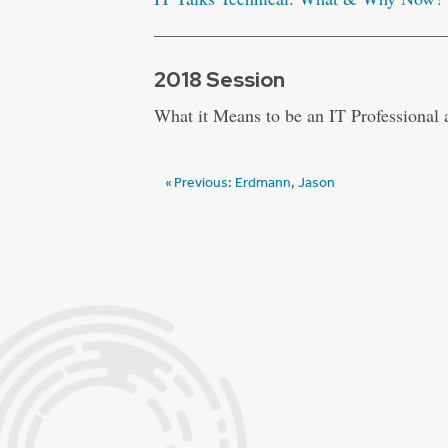
2018 Session
What it Means to be an IT Professional
Post
Previous:
Erdmann, Jason
navigation