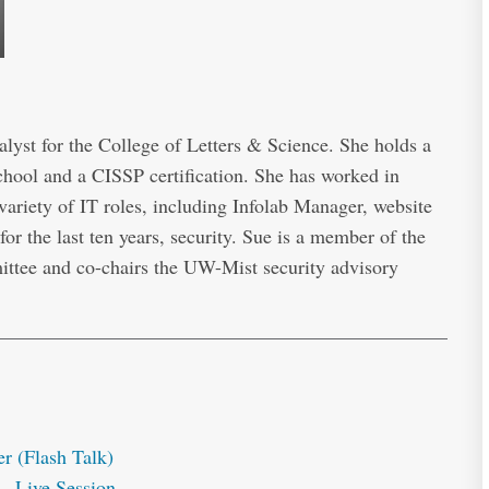
lyst for the College of Letters & Science. She holds a
ool and a CISSP certification. She has worked in
 variety of IT roles, including Infolab Manager, website
for the last ten years, security. Sue is a member of the
ttee and co-chairs the UW-Mist security advisory
r (Flash Talk)
– Live Session