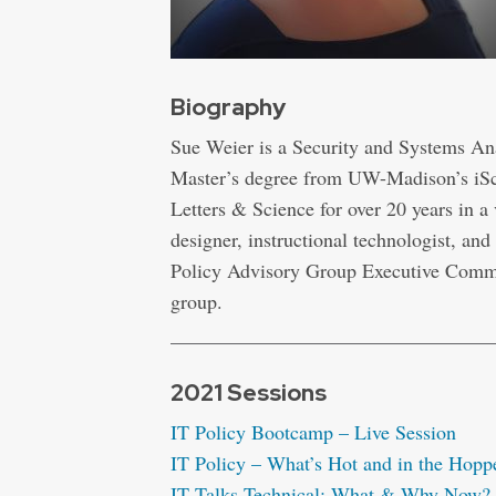
Biography
Sue Weier is a Security and Systems Ana
Master’s degree from UW-Madison’s iSch
Letters & Science for over 20 years in a
designer, instructional technologist, and 
Policy Advisory Group Executive Commi
group.
2021 Sessions
IT Policy Bootcamp – Live Session
IT Policy – What’s Hot and in the Hoppe
IT Talks Technical: What & Why Now? 