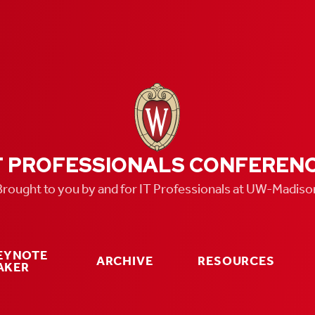
T PROFESSIONALS CONFEREN
Brought to you by and for IT Professionals at UW-Madiso
KEYNOTE
ARCHIVE
RESOURCES
AKER