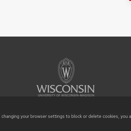
ty of Wisconsin System |
Privacy Notice
| Feedback, questions or 
t changing your browser settings to block or delete cookies, you 