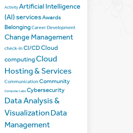
Artificial Intelligence
Activity
(AI) services
Awards
Belonging
Career Development
Change Management
Cloud
CI/CD
check-in
Cloud
computing
Hosting & Services
Community
Communication
Cybersecurity
Computer Labs
Data Analysis &
Visualization
Data
Management