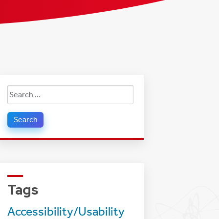
Search
for:
Tags
Accessibility/Usability